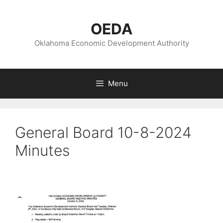
Skip
to
OEDA
content
Oklahoma Economic Development Authority
Menu
General Board 10-8-2024
Minutes