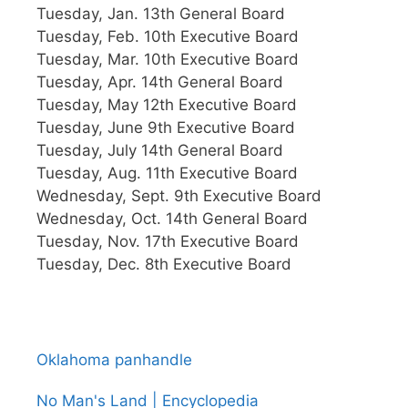
Tuesday, Jan. 13th General Board
Tuesday, Feb. 10th Executive Board
Tuesday, Mar. 10th Executive Board
Tuesday, Apr. 14th General Board
Tuesday, May 12th Executive Board
Tuesday, June 9th Executive Board
Tuesday, July 14th General Board
Tuesday, Aug. 11th Executive Board
Wednesday, Sept. 9th Executive Board
Wednesday, Oct. 14th General Board
Tuesday, Nov. 17th Executive Board
Tuesday, Dec. 8th Executive Board
Oklahoma panhandle
No Man's Land | Encyclopedia