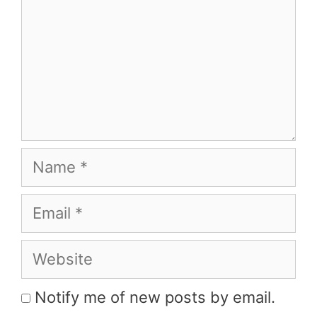
Name
Email
Website
Notify me of new posts by email.