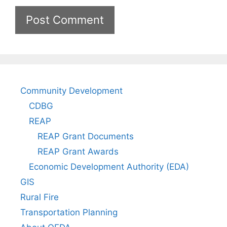
Community Development
CDBG
REAP
REAP Grant Documents
REAP Grant Awards
Economic Development Authority (EDA)
GIS
Rural Fire
Transportation Planning