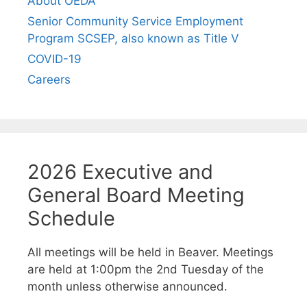
About OEDA
Senior Community Service Employment
Program SCSEP, also known as Title V
COVID-19
Careers
2026 Executive and
General Board Meeting
Schedule
All meetings will be held in Beaver. Meetings
are held at 1:00pm the 2nd Tuesday of the
month unless otherwise announced.