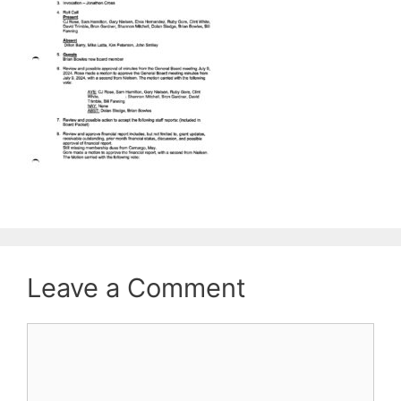
Leave a Comment
Comment