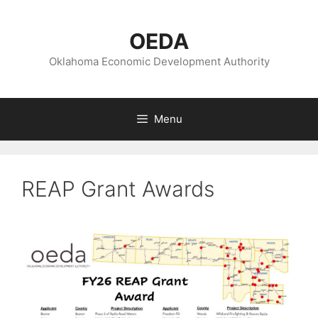
Skip
to
OEDA
content
Oklahoma Economic Development Authority
Menu
REAP Grant Awards