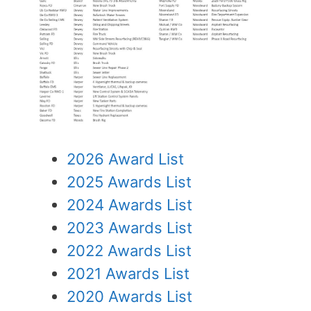
2026 Award List
2025 Awards List
2024 Awards List
2023 Awards List
2022 Awards List
2021 Awards List
2020 Awards List