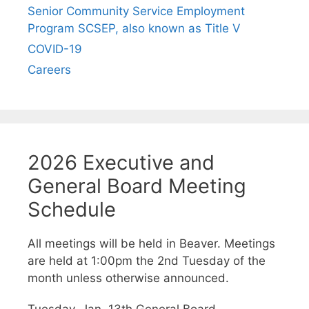
Senior Community Service Employment
Program SCSEP, also known as Title V
COVID-19
Careers
2026 Executive and
General Board Meeting
Schedule
All meetings will be held in Beaver. Meetings
are held at 1:00pm the 2nd Tuesday of the
month unless otherwise announced.
Tuesday, Jan. 13th General Board