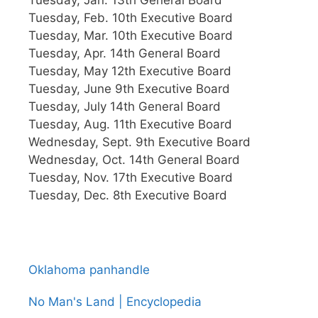
Tuesday, Feb. 10th Executive Board
Tuesday, Mar. 10th Executive Board
Tuesday, Apr. 14th General Board
Tuesday, May 12th Executive Board
Tuesday, June 9th Executive Board
Tuesday, July 14th General Board
Tuesday, Aug. 11th Executive Board
Wednesday, Sept. 9th Executive Board
Wednesday, Oct. 14th General Board
Tuesday, Nov. 17th Executive Board
Tuesday, Dec. 8th Executive Board
Oklahoma panhandle
No Man's Land | Encyclopedia