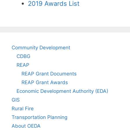
2019 Awards List
Community Development
CDBG
REAP
REAP Grant Documents
REAP Grant Awards
Economic Development Authority (EDA)
GIS
Rural Fire
Transportation Planning
About OEDA