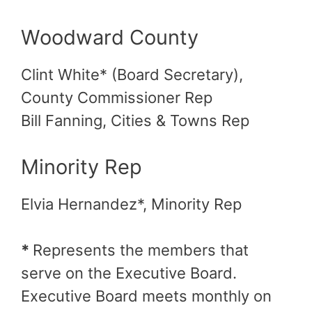
Woodward County
Clint White* (Board Secretary),
County Commissioner Rep
Bill Fanning, Cities & Towns Rep
Minority Rep
Elvia Hernandez*, Minority Rep
*
Represents the members that
serve on the Executive Board.
Executive Board meets monthly on