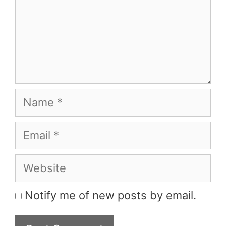
Name
Email
Website
Notify me of new posts by email.