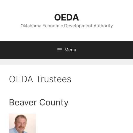
Skip
to
OEDA
content
Oklahoma Economic Development Authority
Menu
OEDA Trustees
Beaver County