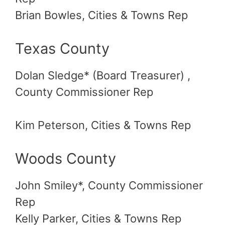
Brian Bowles, Cities & Towns Rep
Texas County
Dolan Sledge* (Board Treasurer) ,
County Commissioner Rep
Kim Peterson, Cities & Towns Rep
Woods County
John Smiley*, County Commissioner
Rep
Kelly Parker, Cities & Towns Rep