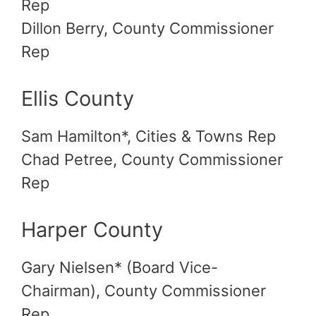
Rep
Dillon Berry, County Commissioner
Rep
Ellis County
Sam Hamilton*, Cities & Towns Rep
Chad Petree, County Commissioner
Rep
Harper County
Gary Nielsen* (Board Vice-
Chairman), County Commissioner
Rep