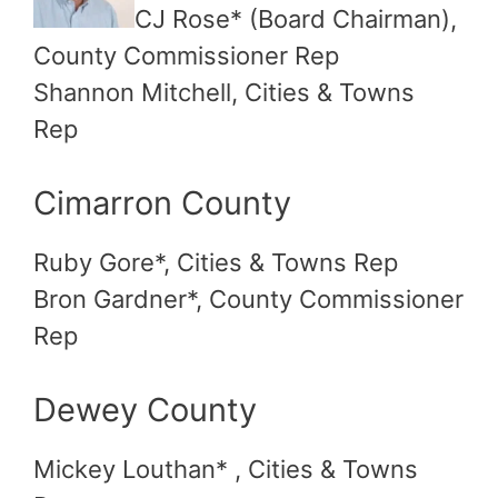
CJ Rose* (Board Chairman),
County Commissioner Rep
Shannon Mitchell, Cities & Towns
Rep
Cimarron County
Ruby Gore*, Cities & Towns Rep
Bron Gardner*, County Commissioner
Rep
Dewey County
Mickey Louthan* , Cities & Towns