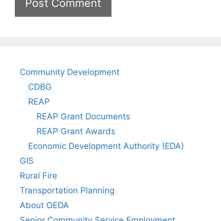
Community Development
CDBG
REAP
REAP Grant Documents
REAP Grant Awards
Economic Development Authority (EDA)
GIS
Rural Fire
Transportation Planning
About OEDA
Senior Community Service Employment