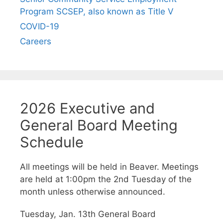
Program SCSEP, also known as Title V
COVID-19
Careers
2026 Executive and
General Board Meeting
Schedule
All meetings will be held in Beaver. Meetings
are held at 1:00pm the 2nd Tuesday of the
month unless otherwise announced.
Tuesday, Jan. 13th General Board