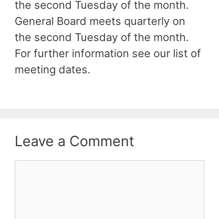
the second Tuesday of the month.
General Board meets quarterly on
the second Tuesday of the month.
For further information see our list of
meeting dates.
Leave a Comment
Comment