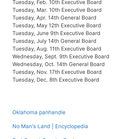
Tuesday, Feb. 10th Executive Board
Tuesday, Mar. 10th Executive Board
Tuesday, Apr. 14th General Board
Tuesday, May 12th Executive Board
Tuesday, June 9th Executive Board
Tuesday, July 14th General Board
Tuesday, Aug. 11th Executive Board
Wednesday, Sept. 9th Executive Board
Wednesday, Oct. 14th General Board
Tuesday, Nov. 17th Executive Board
Tuesday, Dec. 8th Executive Board
Oklahoma panhandle
No Man's Land | Encyclopedia