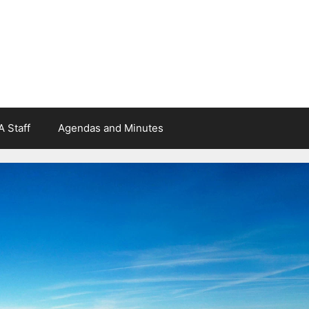
 Staff
Agendas and Minutes