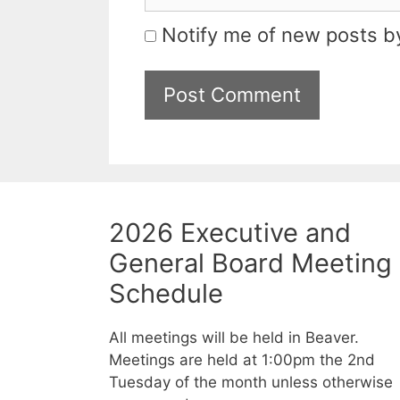
Notify me of new posts by
2026 Executive and
General Board Meeting
Schedule
All meetings will be held in Beaver.
Meetings are held at 1:00pm the 2nd
Tuesday of the month unless otherwise