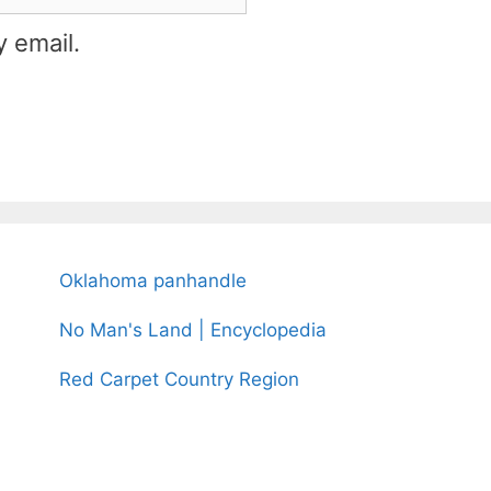
 email.
Oklahoma panhandle
No Man's Land | Encyclopedia
Red Carpet Country Region