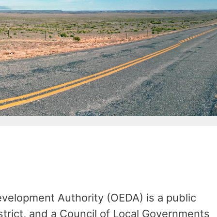
elopment Authority (OEDA) is a public
istrict, and a Council of Local Governments