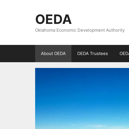
Skip
to
OEDA
content
Oklahoma Economic Development Authority
About OEDA
OEDA Trustees
OEDA