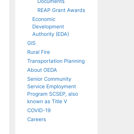
Documents
REAP Grant Awards
Economic
Development
Authority (EDA)
GIS
Rural Fire
Transportation Planning
About OEDA
Senior Community
Service Employment
Program SCSEP, also
known as Title V
COVID-19
Careers