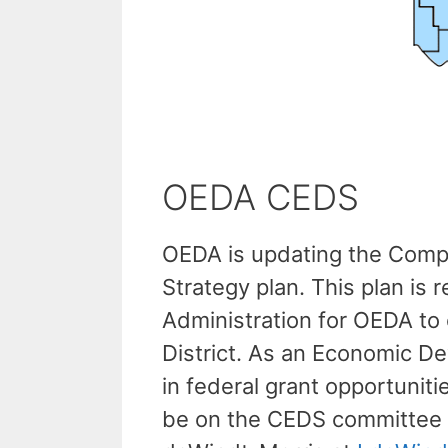
OEDA CEDS
OEDA is updating the Com
Strategy plan. This plan i
Administration for OEDA to
District. As an Economic De
in federal grant opportuniti
be on the CEDS committee p