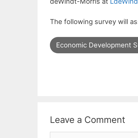
deWindt-Morris at
LdeWind
The following survey will a
Economic Development S
Leave a Comment
Comment