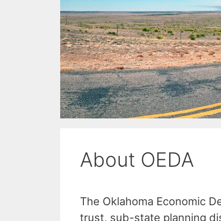
About OEDA
The Oklahoma Economic Dev
trust, sub-state planning d