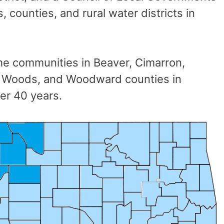
 counties, and rural water districts in
e communities in Beaver, Cimarron,
s, Woods, and Woodward counties in
er 40 years.