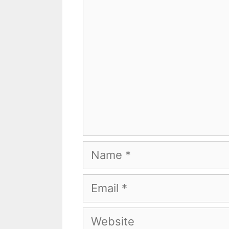
Name
Email
Website