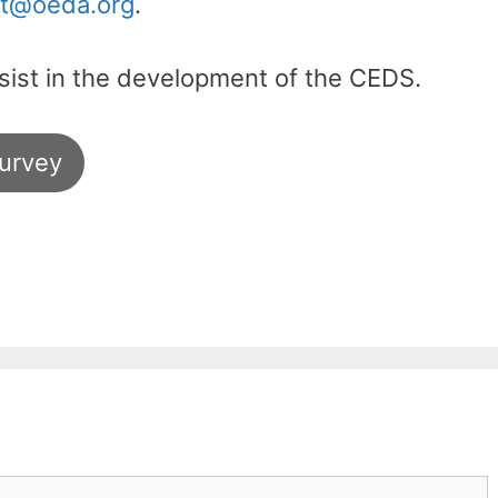
t@oeda.org
.
ssist in the development of the CEDS.
urvey