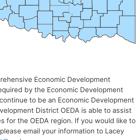
prehensive Economic Development
s required by the Economic Development
 continue to be an Economic Development
velopment District OEDA is able to assist
es for the OEDA region. If you would like to
lease email your information to Lacey