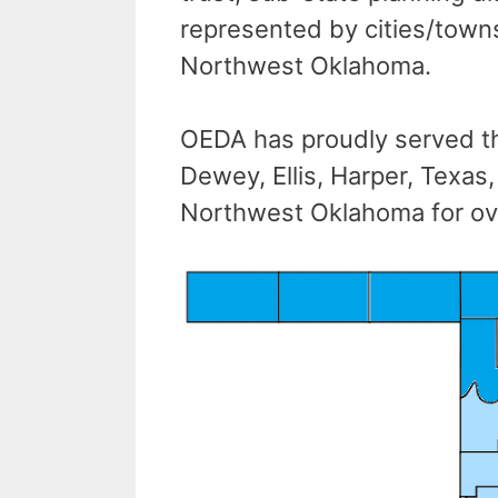
represented by cities/towns,
Northwest Oklahoma.
OEDA has proudly served th
Dewey, Ellis, Harper, Texa
Northwest Oklahoma for ov