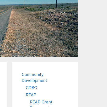
Community
Development
CDBG
REAP
REAP Grant