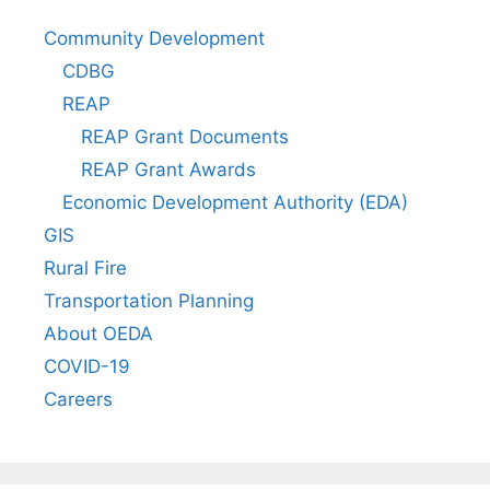
Community Development
CDBG
REAP
REAP Grant Documents
REAP Grant Awards
Economic Development Authority (EDA)
GIS
Rural Fire
Transportation Planning
About OEDA
COVID-19
Careers