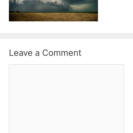
Leave a Comment
Comment