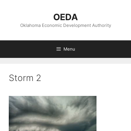
Skip
to
OEDA
content
Oklahoma Economic Development Authority
Menu
Storm 2