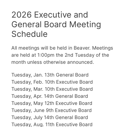
2026 Executive and
General Board Meeting
Schedule
All meetings will be held in Beaver. Meetings
are held at 1:00pm the 2nd Tuesday of the
month unless otherwise announced.
Tuesday, Jan. 13th General Board
Tuesday, Feb. 10th Executive Board
Tuesday, Mar. 10th Executive Board
Tuesday, Apr. 14th General Board
Tuesday, May 12th Executive Board
Tuesday, June 9th Executive Board
Tuesday, July 14th General Board
Tuesday, Aug. 11th Executive Board