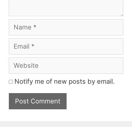
Name
Email
Website
Notify me of new posts by email.