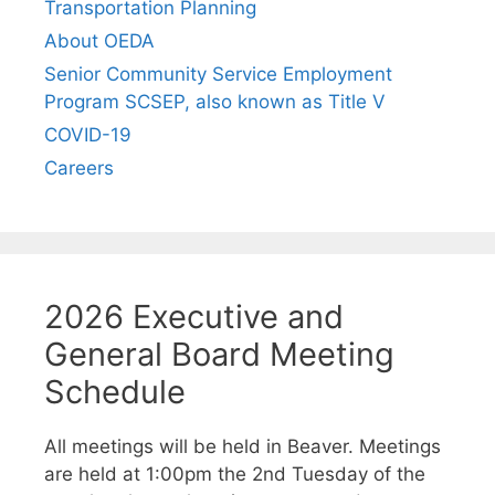
Transportation Planning
About OEDA
Senior Community Service Employment
Program SCSEP, also known as Title V
COVID-19
Careers
2026 Executive and
General Board Meeting
Schedule
All meetings will be held in Beaver. Meetings
are held at 1:00pm the 2nd Tuesday of the