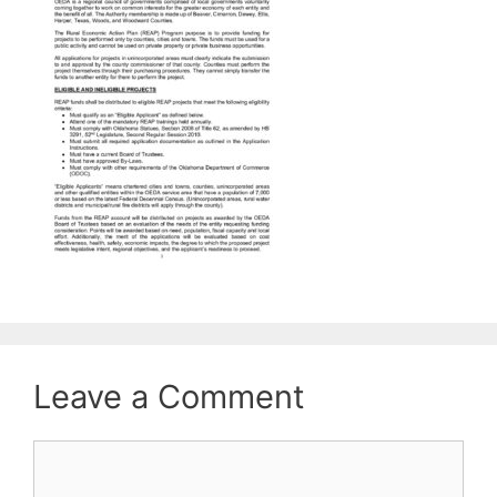
Leave a Comment
Comment