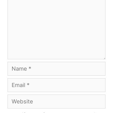
Name
Email
Website