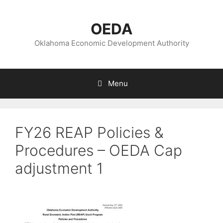
Skip
to
OEDA
content
Oklahoma Economic Development Authority
Menu
FY26 REAP Policies &
Procedures – OEDA Cap
adjustment 1