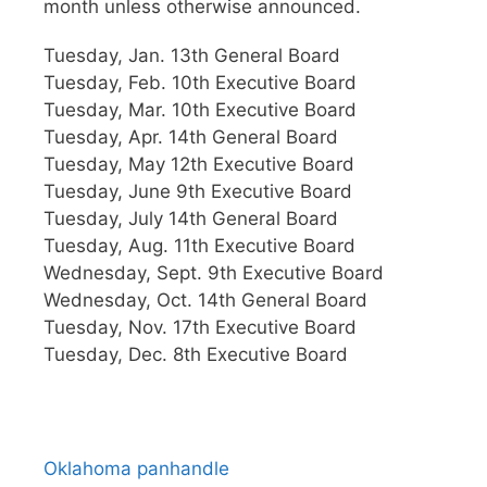
month unless otherwise announced.
Tuesday, Jan. 13th General Board
Tuesday, Feb. 10th Executive Board
Tuesday, Mar. 10th Executive Board
Tuesday, Apr. 14th General Board
Tuesday, May 12th Executive Board
Tuesday, June 9th Executive Board
Tuesday, July 14th General Board
Tuesday, Aug. 11th Executive Board
Wednesday, Sept. 9th Executive Board
Wednesday, Oct. 14th General Board
Tuesday, Nov. 17th Executive Board
Tuesday, Dec. 8th Executive Board
Oklahoma panhandle