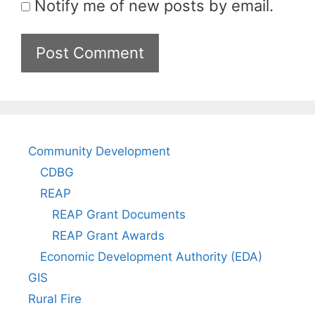
Notify me of new posts by email.
Community Development
CDBG
REAP
REAP Grant Documents
REAP Grant Awards
Economic Development Authority (EDA)
GIS
Rural Fire