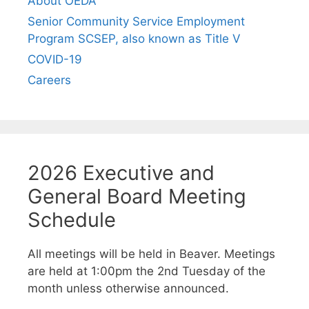
About OEDA
Senior Community Service Employment
Program SCSEP, also known as Title V
COVID-19
Careers
2026 Executive and
General Board Meeting
Schedule
All meetings will be held in Beaver. Meetings
are held at 1:00pm the 2nd Tuesday of the
month unless otherwise announced.