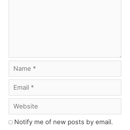
Name
Email
Website
Notify me of new posts by email.