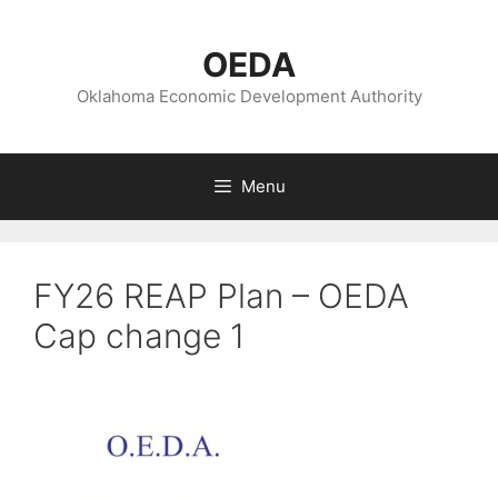
Skip
to
OEDA
content
Oklahoma Economic Development Authority
Menu
FY26 REAP Plan – OEDA
Cap change 1