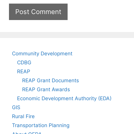
Community Development
CDBG
REAP
REAP Grant Documents
REAP Grant Awards
Economic Development Authority (EDA)
GIS
Rural Fire
Transportation Planning