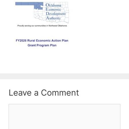
Leave a Comment
Comment