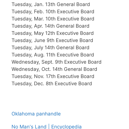
Tuesday, Jan. 13th General Board
Tuesday, Feb. 10th Executive Board
Tuesday, Mar. 10th Executive Board
Tuesday, Apr. 14th General Board
Tuesday, May 12th Executive Board
Tuesday, June 9th Executive Board
Tuesday, July 14th General Board
Tuesday, Aug. 11th Executive Board
Wednesday, Sept. 9th Executive Board
Wednesday, Oct. 14th General Board
Tuesday, Nov. 17th Executive Board
Tuesday, Dec. 8th Executive Board
Oklahoma panhandle
No Man's Land | Encyclopedia