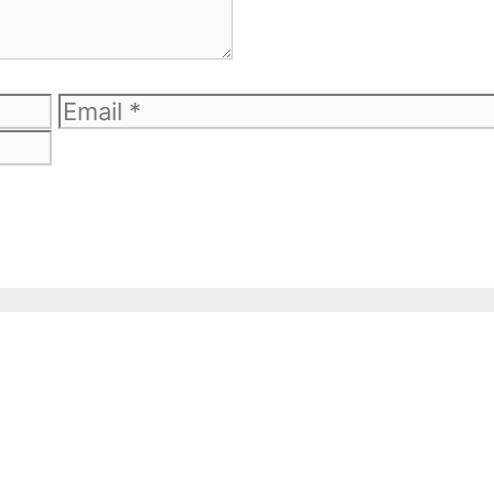
Email