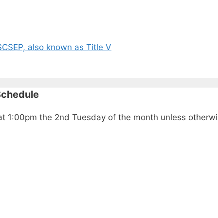
CSEP, also known as Title V
Schedule
ld at 1:00pm the 2nd Tuesday of the month unless other