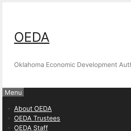
Skip
to
content
OEDA
Oklahoma Economic Development Auth
Menu
About OEDA
OEDA Trustees
OEDA Staff