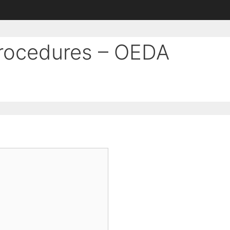
Procedures – OEDA