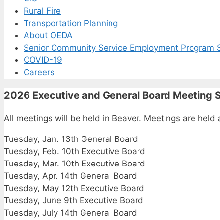
Rural Fire
Transportation Planning
About OEDA
Senior Community Service Employment Program S
COVID-19
Careers
2026 Executive and General Board Meeting 
All meetings will be held in Beaver. Meetings are he
Tuesday, Jan. 13th General Board
Tuesday, Feb. 10th Executive Board
Tuesday, Mar. 10th Executive Board
Tuesday, Apr. 14th General Board
Tuesday, May 12th Executive Board
Tuesday, June 9th Executive Board
Tuesday, July 14th General Board