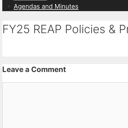
Agendas and Minutes
FY25 REAP Policies & 
Leave a Comment
Comment