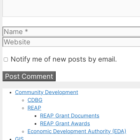
Name
Notify me of new posts by email.
Community Development
CDBG
REAP
REAP Grant Documents
REAP Grant Awards
Economic Development Authority (EDA)
GIS