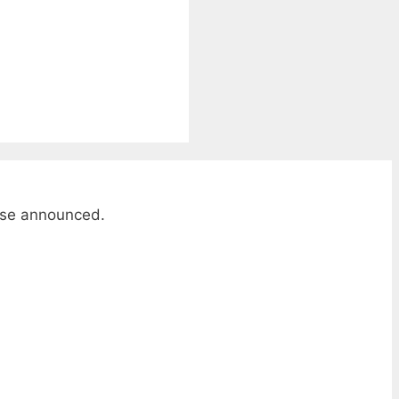
wise announced.