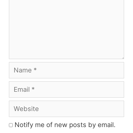
Name
Email
Website
Notify me of new posts by email.