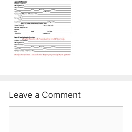
Leave a Comment
Comment