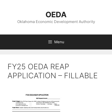
Skip
to
OEDA
content
Oklahoma Economic Development Authority
Menu
FY25 OEDA REAP
APPLICATION – FILLABLE