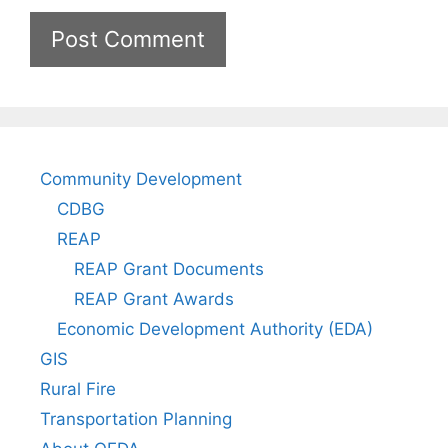
Community Development
CDBG
REAP
REAP Grant Documents
REAP Grant Awards
Economic Development Authority (EDA)
GIS
Rural Fire
Transportation Planning