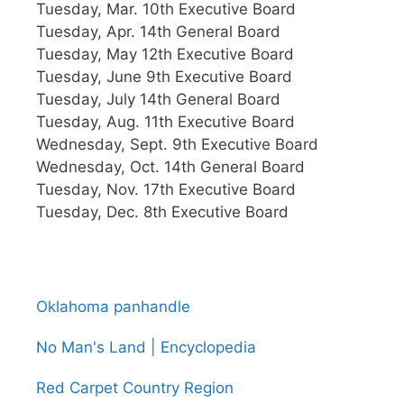
Tuesday, Mar. 10th Executive Board
Tuesday, Apr. 14th General Board
Tuesday, May 12th Executive Board
Tuesday, June 9th Executive Board
Tuesday, July 14th General Board
Tuesday, Aug. 11th Executive Board
Wednesday, Sept. 9th Executive Board
Wednesday, Oct. 14th General Board
Tuesday, Nov. 17th Executive Board
Tuesday, Dec. 8th Executive Board
Oklahoma panhandle
No Man's Land | Encyclopedia
Red Carpet Country Region