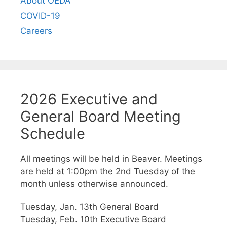
About OEDA
COVID-19
Careers
2026 Executive and
General Board Meeting
Schedule
All meetings will be held in Beaver. Meetings
are held at 1:00pm the 2nd Tuesday of the
month unless otherwise announced.
Tuesday, Jan. 13th General Board
Tuesday, Feb. 10th Executive Board