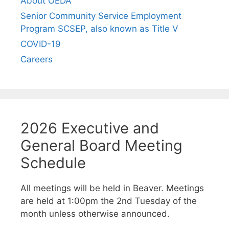
About OEDA
Senior Community Service Employment
Program SCSEP, also known as Title V
COVID-19
Careers
2026 Executive and
General Board Meeting
Schedule
All meetings will be held in Beaver. Meetings
are held at 1:00pm the 2nd Tuesday of the
month unless otherwise announced.