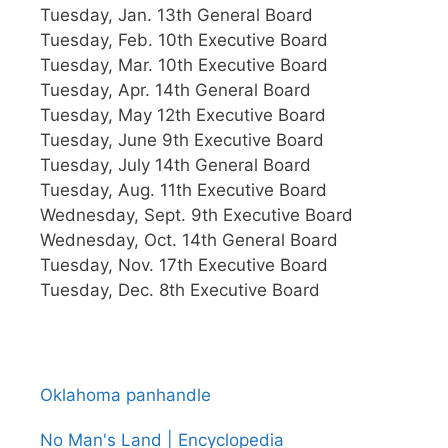
Tuesday, Jan. 13th General Board
Tuesday, Feb. 10th Executive Board
Tuesday, Mar. 10th Executive Board
Tuesday, Apr. 14th General Board
Tuesday, May 12th Executive Board
Tuesday, June 9th Executive Board
Tuesday, July 14th General Board
Tuesday, Aug. 11th Executive Board
Wednesday, Sept. 9th Executive Board
Wednesday, Oct. 14th General Board
Tuesday, Nov. 17th Executive Board
Tuesday, Dec. 8th Executive Board
Oklahoma panhandle
No Man's Land | Encyclopedia