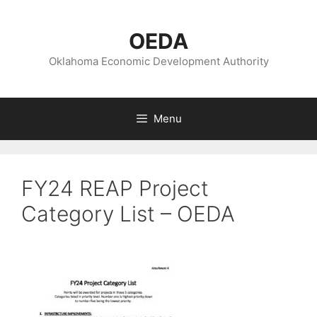
Skip
to
OEDA
content
Oklahoma Economic Development Authority
Menu
FY24 REAP Project
Category List – OEDA