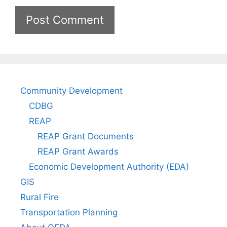
Community Development
CDBG
REAP
REAP Grant Documents
REAP Grant Awards
Economic Development Authority (EDA)
GIS
Rural Fire
Transportation Planning