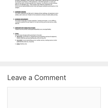
Leave a Comment
Comment