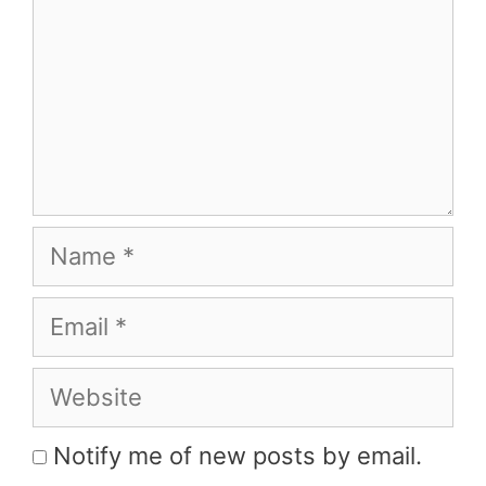
Name
Email
Website
Notify me of new posts by email.