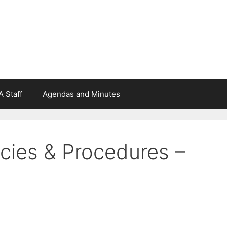
 Staff
Agendas and Minutes
cies & Procedures –