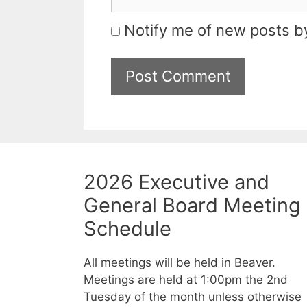
Notify me of new posts by
2026 Executive and
General Board Meeting
Schedule
All meetings will be held in Beaver.
Meetings are held at 1:00pm the 2nd
Tuesday of the month unless otherwise