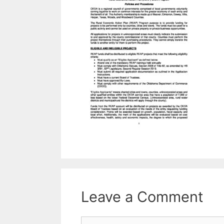
Leave a Comment