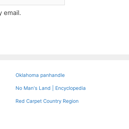
 email.
Oklahoma panhandle
No Man's Land | Encyclopedia
Red Carpet Country Region