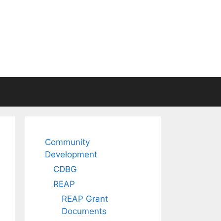
Community
Development
CDBG
REAP
REAP Grant
Documents