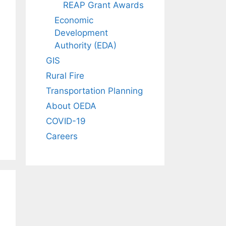
REAP Grant Awards
Economic
Development
Authority (EDA)
GIS
Rural Fire
Transportation Planning
About OEDA
COVID-19
Careers