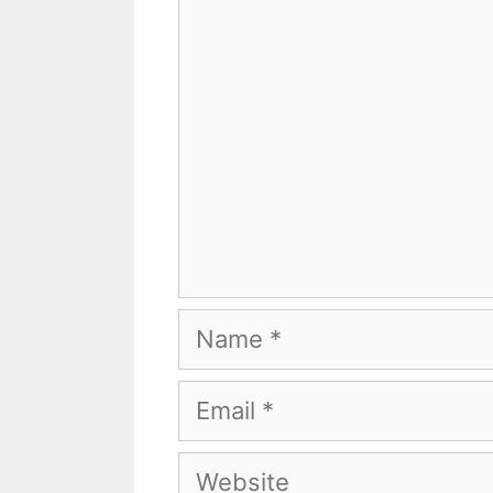
Comment
Name
Email
Website