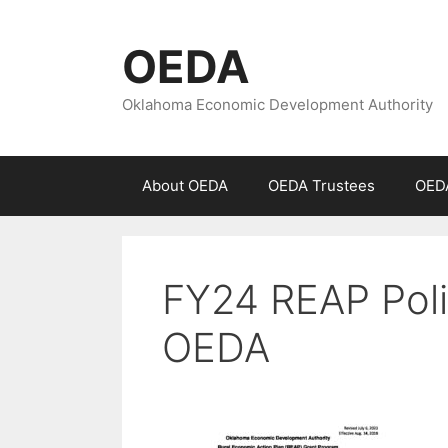
Skip
to
OEDA
content
Oklahoma Economic Development Authority
About OEDA
OEDA Trustees
OEDA
FY24 REAP Poli
OEDA