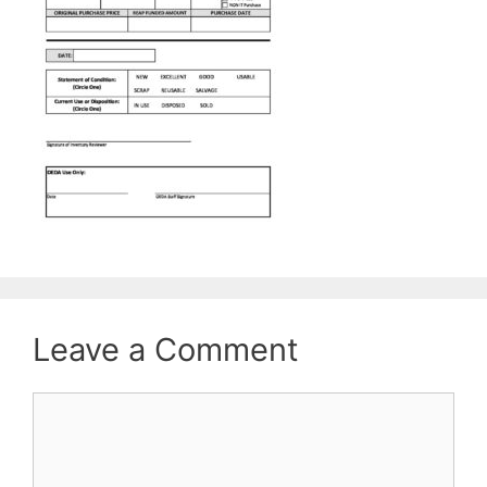
Leave a Comment
Comment