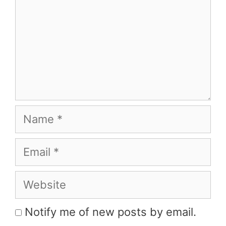
Name
Email
Website
Notify me of new posts by email.