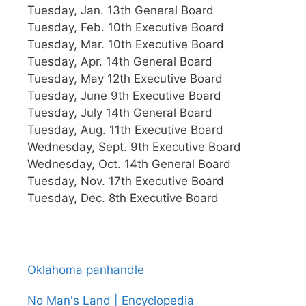
Tuesday, Jan. 13th General Board
Tuesday, Feb. 10th Executive Board
Tuesday, Mar. 10th Executive Board
Tuesday, Apr. 14th General Board
Tuesday, May 12th Executive Board
Tuesday, June 9th Executive Board
Tuesday, July 14th General Board
Tuesday, Aug. 11th Executive Board
Wednesday, Sept. 9th Executive Board
Wednesday, Oct. 14th General Board
Tuesday, Nov. 17th Executive Board
Tuesday, Dec. 8th Executive Board
Oklahoma panhandle
No Man's Land | Encyclopedia