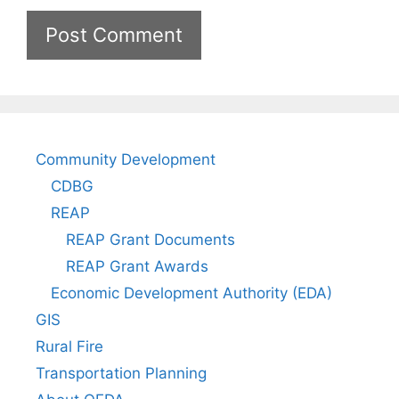
Community Development
CDBG
REAP
REAP Grant Documents
REAP Grant Awards
Economic Development Authority (EDA)
GIS
Rural Fire
Transportation Planning