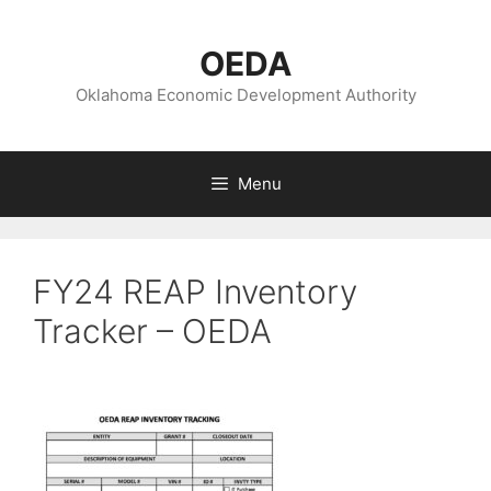
Skip
to
OEDA
content
Oklahoma Economic Development Authority
Menu
FY24 REAP Inventory
Tracker – OEDA