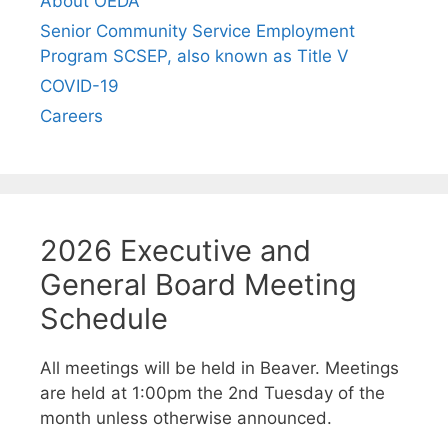
About OEDA
Senior Community Service Employment
Program SCSEP, also known as Title V
COVID-19
Careers
2026 Executive and
General Board Meeting
Schedule
All meetings will be held in Beaver. Meetings
are held at 1:00pm the 2nd Tuesday of the
month unless otherwise announced.