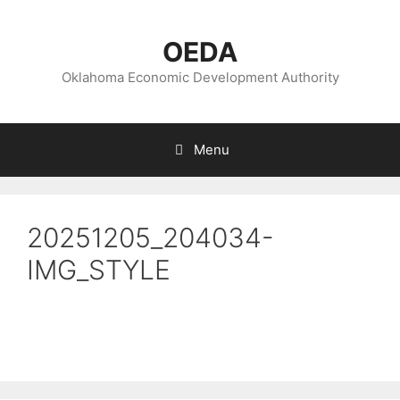
Skip
to
OEDA
content
Oklahoma Economic Development Authority
Menu
20251205_204034-
IMG_STYLE