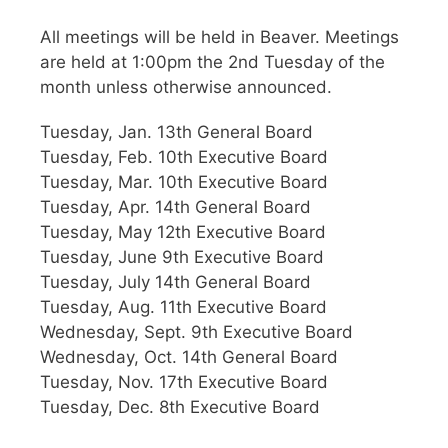
All meetings will be held in Beaver. Meetings
are held at 1:00pm the 2nd Tuesday of the
month unless otherwise announced.
Tuesday, Jan. 13th General Board
Tuesday, Feb. 10th Executive Board
Tuesday, Mar. 10th Executive Board
Tuesday, Apr. 14th General Board
Tuesday, May 12th Executive Board
Tuesday, June 9th Executive Board
Tuesday, July 14th General Board
Tuesday, Aug. 11th Executive Board
Wednesday, Sept. 9th Executive Board
Wednesday, Oct. 14th General Board
Tuesday, Nov. 17th Executive Board
Tuesday, Dec. 8th Executive Board