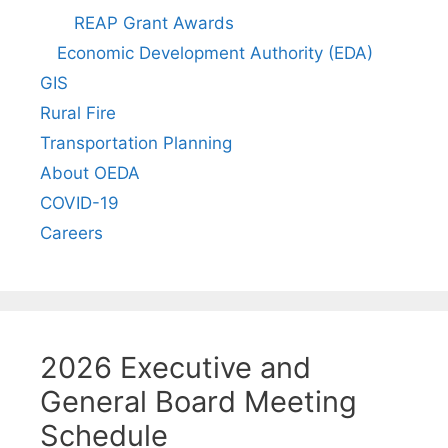
REAP Grant Awards
Economic Development Authority (EDA)
GIS
Rural Fire
Transportation Planning
About OEDA
COVID-19
Careers
2026 Executive and
General Board Meeting
Schedule