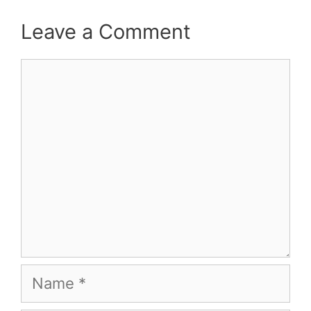
Leave a Comment
Comment
Name