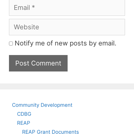
Email
Website
Notify me of new posts by email.
Community Development
CDBG
REAP
REAP Grant Documents