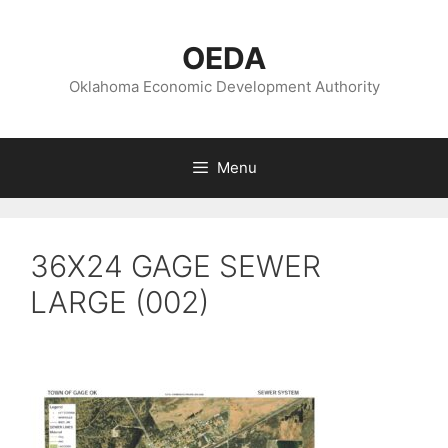
Skip
to
OEDA
content
Oklahoma Economic Development Authority
Menu
36X24 GAGE SEWER
LARGE (002)