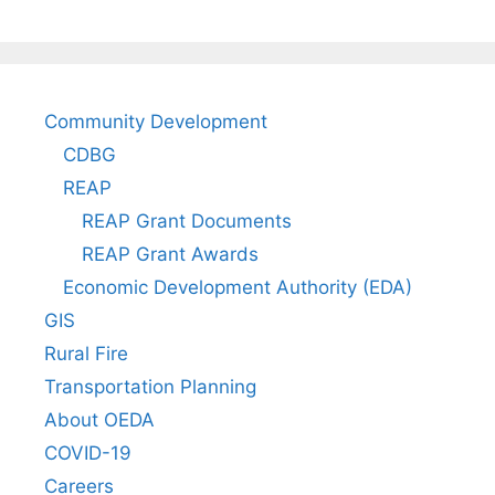
Community Development
CDBG
REAP
REAP Grant Documents
REAP Grant Awards
Economic Development Authority (EDA)
GIS
Rural Fire
Transportation Planning
About OEDA
COVID-19
Careers