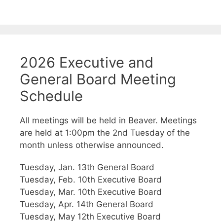
2026 Executive and
General Board Meeting
Schedule
All meetings will be held in Beaver. Meetings
are held at 1:00pm the 2nd Tuesday of the
month unless otherwise announced.
Tuesday, Jan. 13th General Board
Tuesday, Feb. 10th Executive Board
Tuesday, Mar. 10th Executive Board
Tuesday, Apr. 14th General Board
Tuesday, May 12th Executive Board