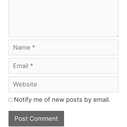
Name
Email
Website
Notify me of new posts by email.