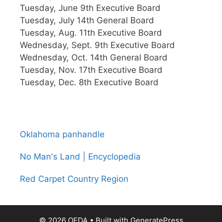
Tuesday, June 9th Executive Board
Tuesday, July 14th General Board
Tuesday, Aug. 11th Executive Board
Wednesday, Sept. 9th Executive Board
Wednesday, Oct. 14th General Board
Tuesday, Nov. 17th Executive Board
Tuesday, Dec. 8th Executive Board
Oklahoma panhandle
No Man's Land | Encyclopedia
Red Carpet Country Region
© 2026 OEDA
• Built with
GeneratePress