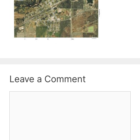
Leave a Comment
Comment