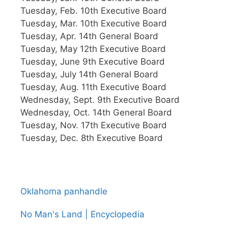
Tuesday, Feb. 10th Executive Board
Tuesday, Mar. 10th Executive Board
Tuesday, Apr. 14th General Board
Tuesday, May 12th Executive Board
Tuesday, June 9th Executive Board
Tuesday, July 14th General Board
Tuesday, Aug. 11th Executive Board
Wednesday, Sept. 9th Executive Board
Wednesday, Oct. 14th General Board
Tuesday, Nov. 17th Executive Board
Tuesday, Dec. 8th Executive Board
Oklahoma panhandle
No Man's Land | Encyclopedia