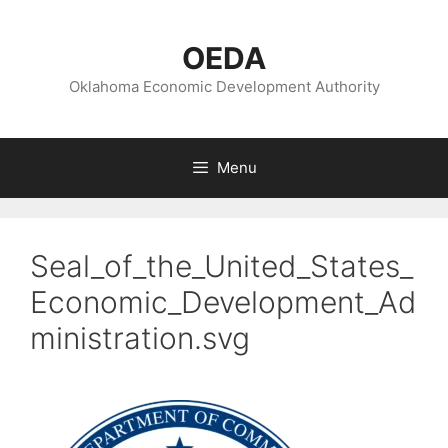
Skip
to
OEDA
content
Oklahoma Economic Development Authority
Menu
Seal_of_the_United_States_
Economic_Development_Ad
ministration.svg