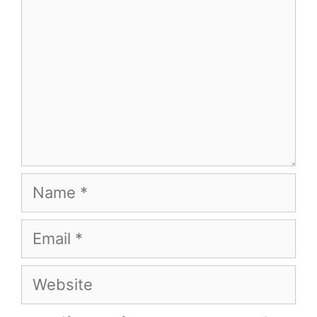
Name
Email
Website