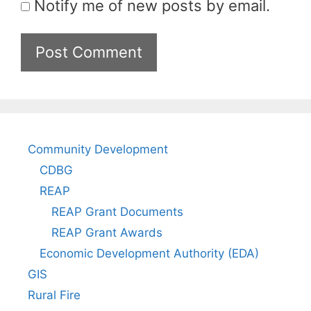
Notify me of new posts by email.
Community Development
CDBG
REAP
REAP Grant Documents
REAP Grant Awards
Economic Development Authority (EDA)
GIS
Rural Fire