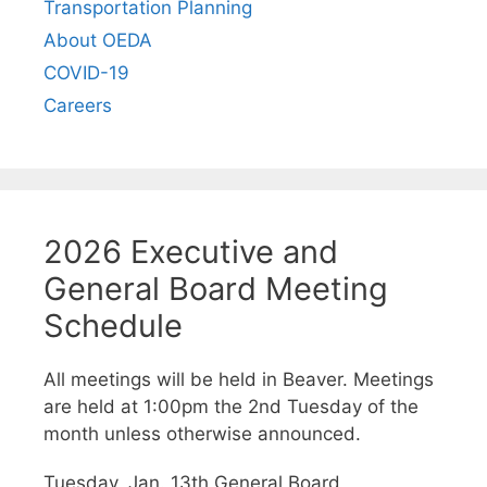
Transportation Planning
About OEDA
COVID-19
Careers
2026 Executive and
General Board Meeting
Schedule
All meetings will be held in Beaver. Meetings
are held at 1:00pm the 2nd Tuesday of the
month unless otherwise announced.
Tuesday, Jan. 13th General Board