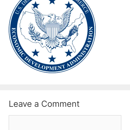
Leave a Comment
Comment