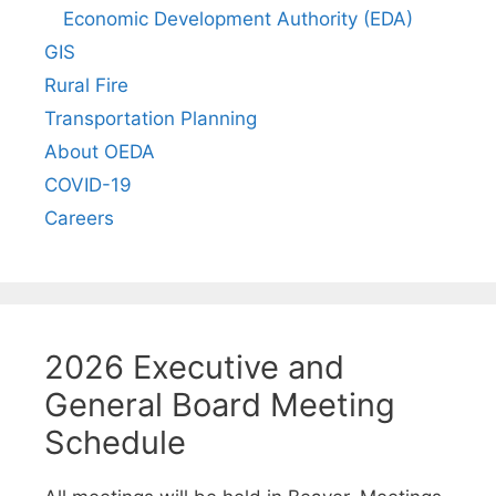
Economic Development Authority (EDA)
GIS
Rural Fire
Transportation Planning
About OEDA
COVID-19
Careers
2026 Executive and
General Board Meeting
Schedule