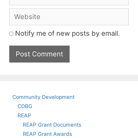
Website
Notify me of new posts by email.
Community Development
CDBG
REAP
REAP Grant Documents
REAP Grant Awards