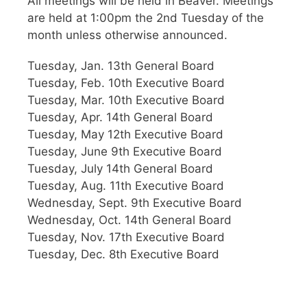
All meetings will be held in Beaver. Meetings
are held at 1:00pm the 2nd Tuesday of the
month unless otherwise announced.
Tuesday, Jan. 13th General Board
Tuesday, Feb. 10th Executive Board
Tuesday, Mar. 10th Executive Board
Tuesday, Apr. 14th General Board
Tuesday, May 12th Executive Board
Tuesday, June 9th Executive Board
Tuesday, July 14th General Board
Tuesday, Aug. 11th Executive Board
Wednesday, Sept. 9th Executive Board
Wednesday, Oct. 14th General Board
Tuesday, Nov. 17th Executive Board
Tuesday, Dec. 8th Executive Board