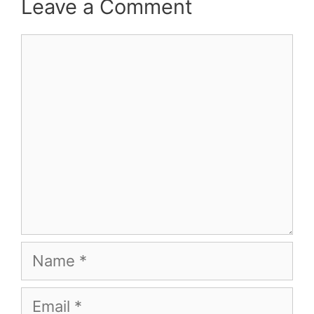
Leave a Comment
Comment
Name
Email