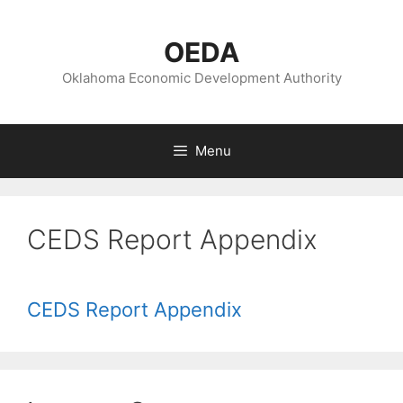
Skip
to
OEDA
content
Oklahoma Economic Development Authority
Menu
CEDS Report Appendix
CEDS Report Appendix