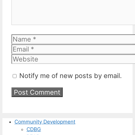
Name
Email
Website
Notify me of new posts by email.
Community Development
CDBG