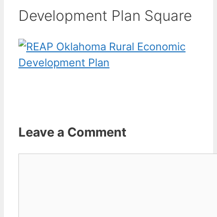
Development Plan Square
Leave a Comment
Comment