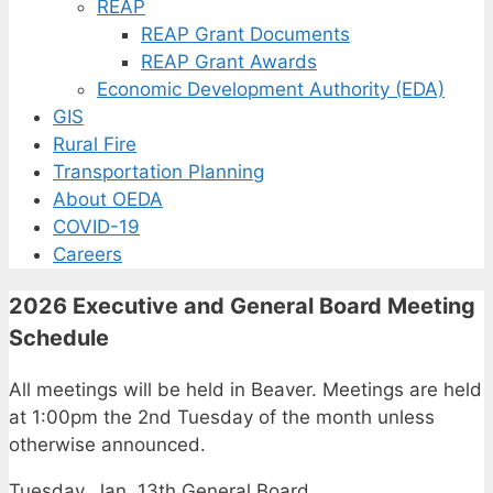
REAP
REAP Grant Documents
REAP Grant Awards
Economic Development Authority (EDA)
GIS
Rural Fire
Transportation Planning
About OEDA
COVID-19
Careers
2026 Executive and General Board Meeting
Schedule
All meetings will be held in Beaver. Meetings are held
at 1:00pm the 2nd Tuesday of the month unless
otherwise announced.
Tuesday, Jan. 13th General Board