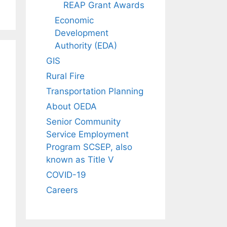
REAP Grant Awards
Economic
Development
Authority (EDA)
GIS
Rural Fire
Transportation Planning
About OEDA
Senior Community
Service Employment
Program SCSEP, also
known as Title V
COVID-19
Careers