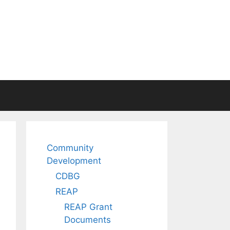
Community
Development
CDBG
REAP
REAP Grant
Documents