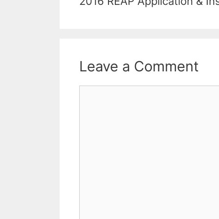
2016 REAP Application & In
Leave a Comment
Comment