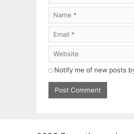
Name
Email
Website
Notify me of new posts by