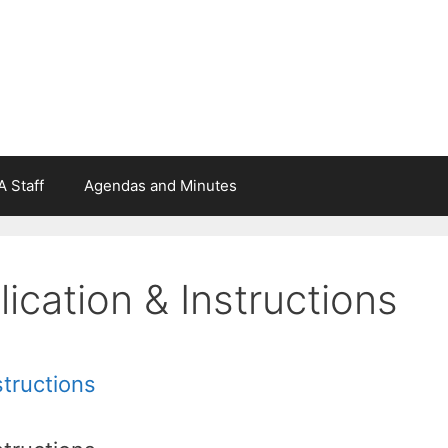
 Staff
Agendas and Minutes
cation & Instructions
structions