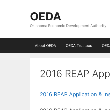
Skip
to
OEDA
content
Oklahoma Economic Development Authority
About OEDA
OEDA Trustees
OEDA
2016 REAP Appli
2016 REAP Application & In