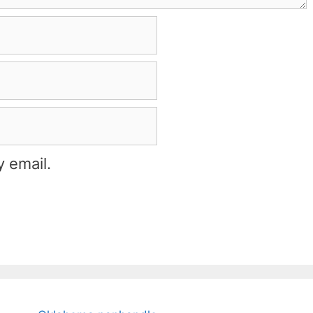
 email.