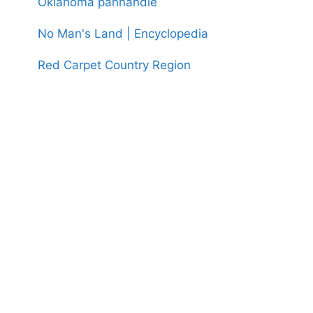
Oklahoma panhandle
No Man's Land | Encyclopedia
Red Carpet Country Region