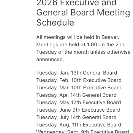
2026 Executive and
General Board Meeting
Schedule
All meetings will be held in Beaver.
Meetings are held at 1:00pm the 2nd
Tuesday of the month unless otherwise
announced.
Tuesday, Jan. 13th General Board
Tuesday, Feb. 10th Executive Board
Tuesday, Mar. 10th Executive Board
Tuesday, Apr. 14th General Board
Tuesday, May 12th Executive Board
Tuesday, June 9th Executive Board
Tuesday, July 14th General Board
Tuesday, Aug. 11th Executive Board
Wednesday, Sept. 9th Executive Board