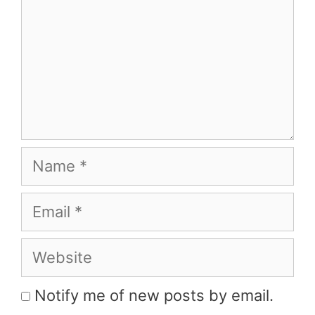
Name
Email
Website
Notify me of new posts by email.