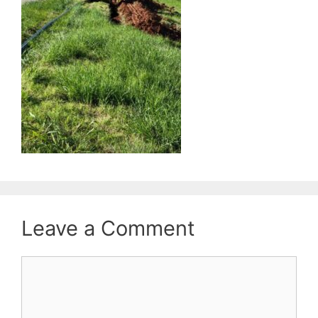
Leave a Comment
Comment