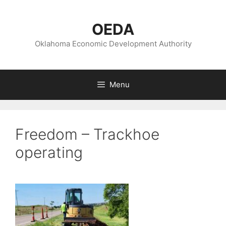
Skip
to
OEDA
content
Oklahoma Economic Development Authority
Menu
Freedom – Trackhoe
operating