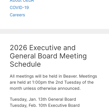
About OEDA
COVID-19
Careers
2026 Executive and
General Board Meeting
Schedule
All meetings will be held in Beaver. Meetings
are held at 1:00pm the 2nd Tuesday of the
month unless otherwise announced.
Tuesday, Jan. 13th General Board
Tuesday, Feb. 10th Executive Board