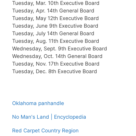
Tuesday, Mar. 10th Executive Board
Tuesday, Apr. 14th General Board
Tuesday, May 12th Executive Board
Tuesday, June 9th Executive Board
Tuesday, July 14th General Board
Tuesday, Aug. 11th Executive Board
Wednesday, Sept. 9th Executive Board
Wednesday, Oct. 14th General Board
Tuesday, Nov. 17th Executive Board
Tuesday, Dec. 8th Executive Board
Oklahoma panhandle
No Man's Land | Encyclopedia
Red Carpet Country Region