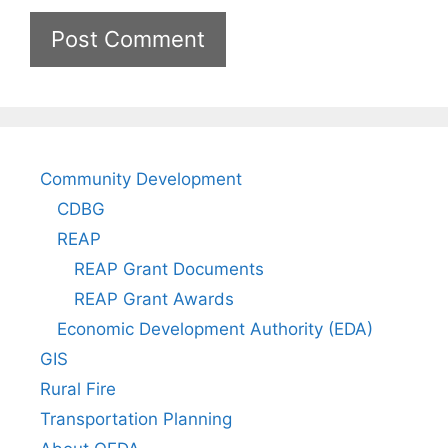
Community Development
CDBG
REAP
REAP Grant Documents
REAP Grant Awards
Economic Development Authority (EDA)
GIS
Rural Fire
Transportation Planning