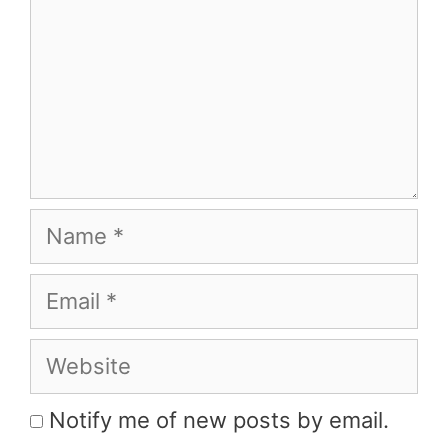
Name
Email
Website
Notify me of new posts by email.