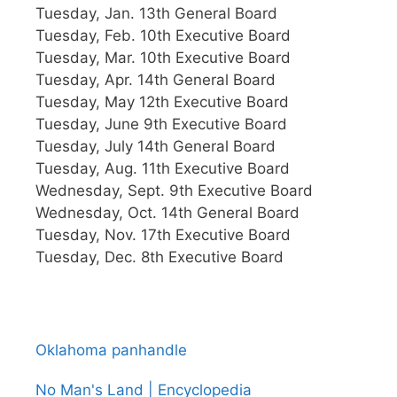
Tuesday, Jan. 13th General Board
Tuesday, Feb. 10th Executive Board
Tuesday, Mar. 10th Executive Board
Tuesday, Apr. 14th General Board
Tuesday, May 12th Executive Board
Tuesday, June 9th Executive Board
Tuesday, July 14th General Board
Tuesday, Aug. 11th Executive Board
Wednesday, Sept. 9th Executive Board
Wednesday, Oct. 14th General Board
Tuesday, Nov. 17th Executive Board
Tuesday, Dec. 8th Executive Board
Oklahoma panhandle
No Man's Land | Encyclopedia