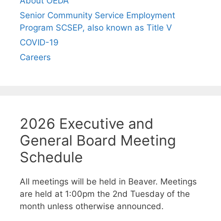
About OEDA
Senior Community Service Employment
Program SCSEP, also known as Title V
COVID-19
Careers
2026 Executive and
General Board Meeting
Schedule
All meetings will be held in Beaver. Meetings
are held at 1:00pm the 2nd Tuesday of the
month unless otherwise announced.