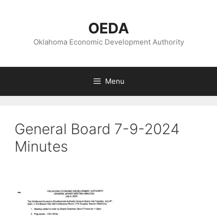
Skip
to
OEDA
content
Oklahoma Economic Development Authority
Menu
General Board 7-9-2024
Minutes