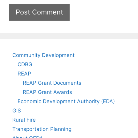
Community Development
CDBG
REAP
REAP Grant Documents
REAP Grant Awards
Economic Development Authority (EDA)
GIS
Rural Fire
Transportation Planning