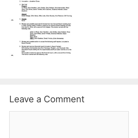
Leave a Comment
Comment