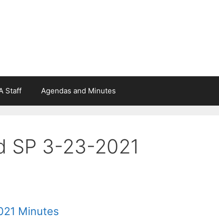
 Staff
Agendas and Minutes
d SP 3-23-2021
021 Minutes