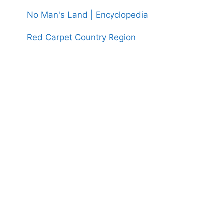
No Man's Land | Encyclopedia
Red Carpet Country Region