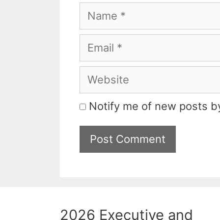
Name
Email
Website
Notify me of new posts by
2026 Executive and