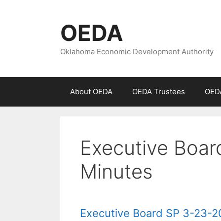
Skip
to
OEDA
content
Oklahoma Economic Development Authority
About OEDA
OEDA Trustees
OEDA
Executive Boar
Minutes
Executive Board SP 3-23-2