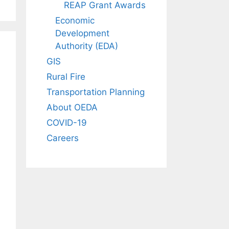
REAP Grant Awards
Economic
Development
Authority (EDA)
GIS
Rural Fire
Transportation Planning
About OEDA
COVID-19
Careers