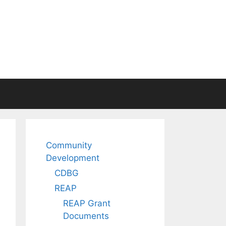
Community
Development
CDBG
REAP
REAP Grant
Documents