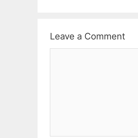
Leave a Comment
Comment