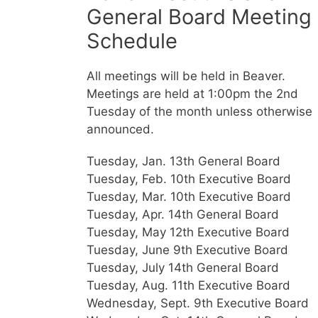
General Board Meeting
Schedule
All meetings will be held in Beaver.
Meetings are held at 1:00pm the 2nd
Tuesday of the month unless otherwise
announced.
Tuesday, Jan. 13th General Board
Tuesday, Feb. 10th Executive Board
Tuesday, Mar. 10th Executive Board
Tuesday, Apr. 14th General Board
Tuesday, May 12th Executive Board
Tuesday, June 9th Executive Board
Tuesday, July 14th General Board
Tuesday, Aug. 11th Executive Board
Wednesday, Sept. 9th Executive Board