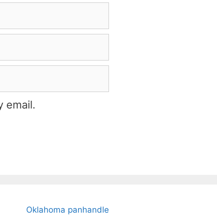
 email.
Oklahoma panhandle