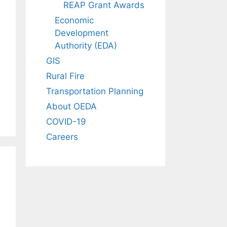
REAP Grant Awards
Economic
Development
Authority (EDA)
GIS
Rural Fire
Transportation Planning
About OEDA
COVID-19
Careers