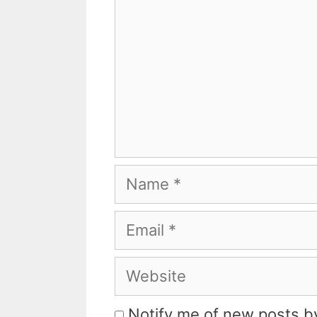
Name
Email
Website
Notify me of new posts by