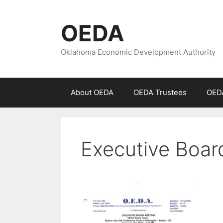
Skip
to
OEDA
content
Oklahoma Economic Development Authority
About OEDA
OEDA Trustees
OEDA
Executive Boa