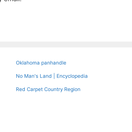
Oklahoma panhandle
No Man's Land | Encyclopedia
Red Carpet Country Region