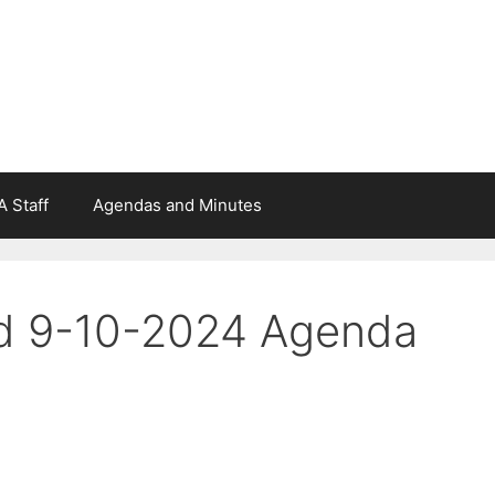
 Staff
Agendas and Minutes
rd 9-10-2024 Agenda