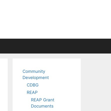
Community
Development
CDBG
REAP
REAP Grant
Documents