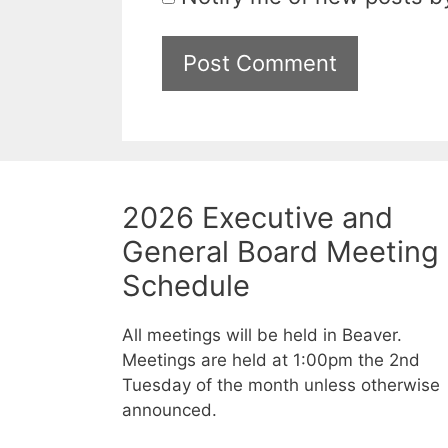
2026 Executive and
General Board Meeting
Schedule
All meetings will be held in Beaver.
Meetings are held at 1:00pm the 2nd
Tuesday of the month unless otherwise
announced.