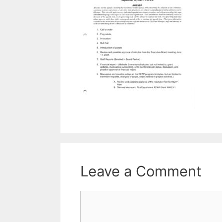
Leave a Comment
Comment