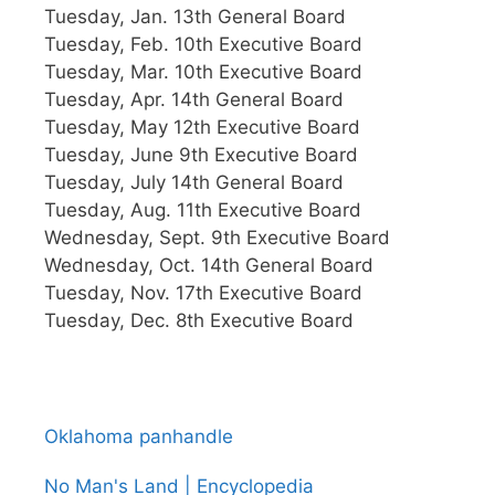
Tuesday, Jan. 13th General Board
Tuesday, Feb. 10th Executive Board
Tuesday, Mar. 10th Executive Board
Tuesday, Apr. 14th General Board
Tuesday, May 12th Executive Board
Tuesday, June 9th Executive Board
Tuesday, July 14th General Board
Tuesday, Aug. 11th Executive Board
Wednesday, Sept. 9th Executive Board
Wednesday, Oct. 14th General Board
Tuesday, Nov. 17th Executive Board
Tuesday, Dec. 8th Executive Board
Oklahoma panhandle
No Man's Land | Encyclopedia