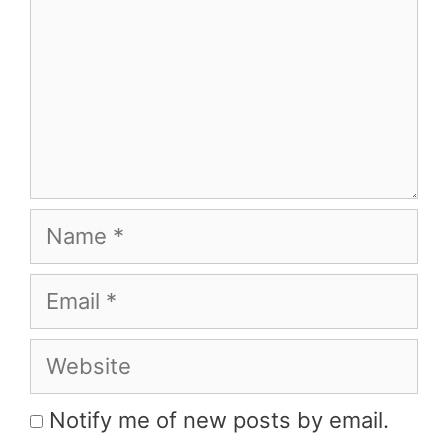
Name
Email
Website
Notify me of new posts by email.