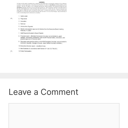
Leave a Comment
Comment