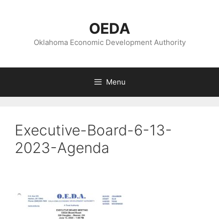
Skip
to
OEDA
content
Oklahoma Economic Development Authority
Menu
Executive-Board-6-13-
2023-Agenda