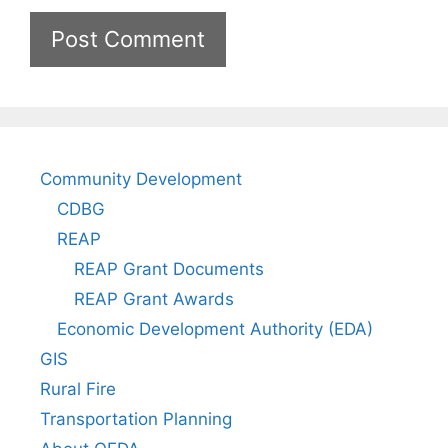
Community Development
CDBG
REAP
REAP Grant Documents
REAP Grant Awards
Economic Development Authority (EDA)
GIS
Rural Fire
Transportation Planning