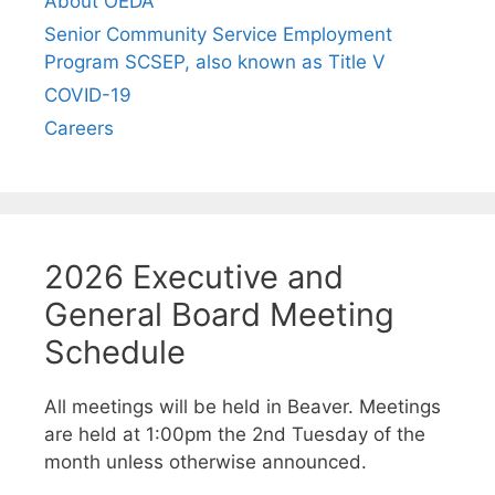
About OEDA
Senior Community Service Employment
Program SCSEP, also known as Title V
COVID-19
Careers
2026 Executive and
General Board Meeting
Schedule
All meetings will be held in Beaver. Meetings
are held at 1:00pm the 2nd Tuesday of the
month unless otherwise announced.