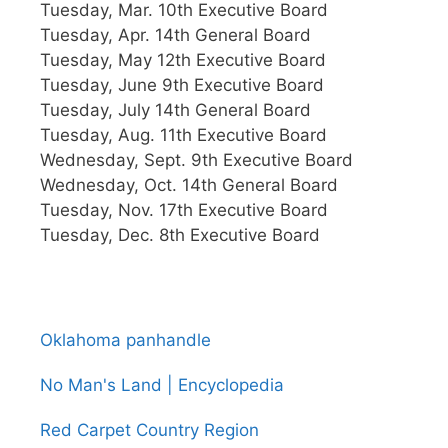
Tuesday, Mar. 10th Executive Board
Tuesday, Apr. 14th General Board
Tuesday, May 12th Executive Board
Tuesday, June 9th Executive Board
Tuesday, July 14th General Board
Tuesday, Aug. 11th Executive Board
Wednesday, Sept. 9th Executive Board
Wednesday, Oct. 14th General Board
Tuesday, Nov. 17th Executive Board
Tuesday, Dec. 8th Executive Board
Oklahoma panhandle
No Man's Land | Encyclopedia
Red Carpet Country Region