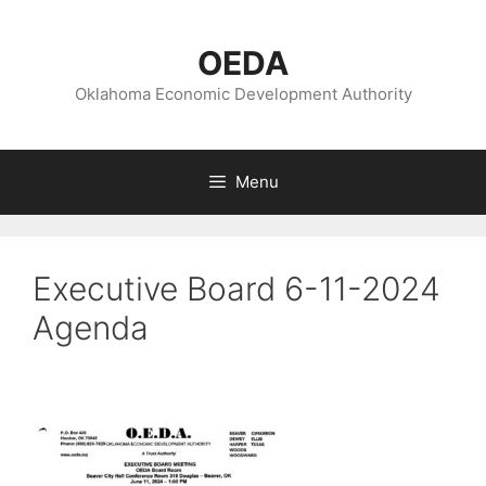
Skip
to
OEDA
content
Oklahoma Economic Development Authority
Menu
Executive Board 6-11-2024
Agenda