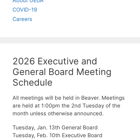
About OEDA
COVID-19
Careers
2026 Executive and
General Board Meeting
Schedule
All meetings will be held in Beaver. Meetings
are held at 1:00pm the 2nd Tuesday of the
month unless otherwise announced.
Tuesday, Jan. 13th General Board
Tuesday, Feb. 10th Executive Board