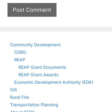
Community Development
CDBG
REAP
REAP Grant Documents
REAP Grant Awards
Economic Development Authority (EDA)
GIS
Rural Fire
Transportation Planning