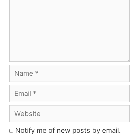
Name
Email
Website
Notify me of new posts by email.