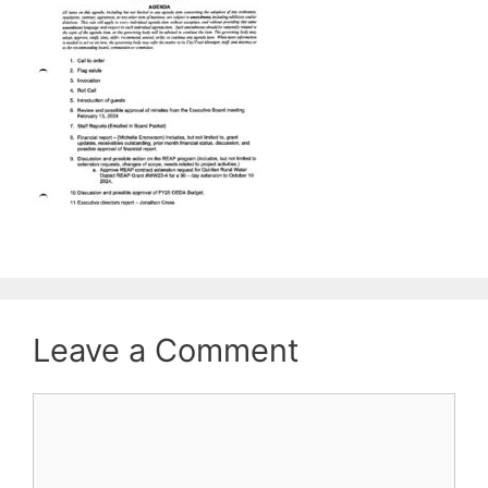
Leave a Comment
Comment