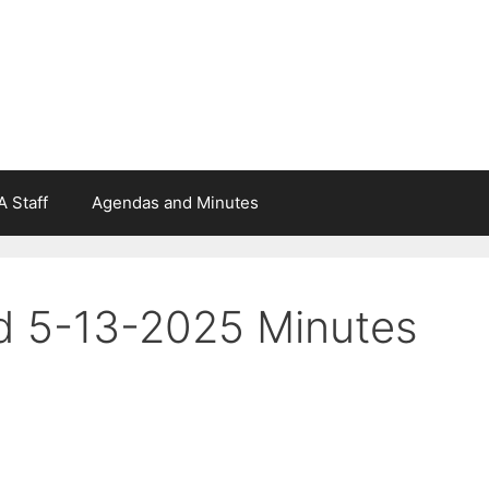
 Staff
Agendas and Minutes
d 5-13-2025 Minutes