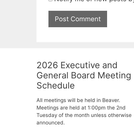
2026 Executive and
General Board Meeting
Schedule
All meetings will be held in Beaver.
Meetings are held at 1:00pm the 2nd
Tuesday of the month unless otherwise
announced.