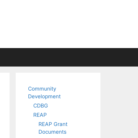
Community
Development
CDBG
REAP
REAP Grant
Documents