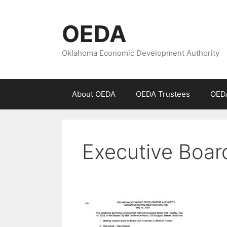
Skip
to
OEDA
content
Oklahoma Economic Development Authority
About OEDA
OEDA Trustees
OEDA
Executive Boar