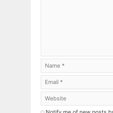
Name
Email
Website
Notify me of new posts by