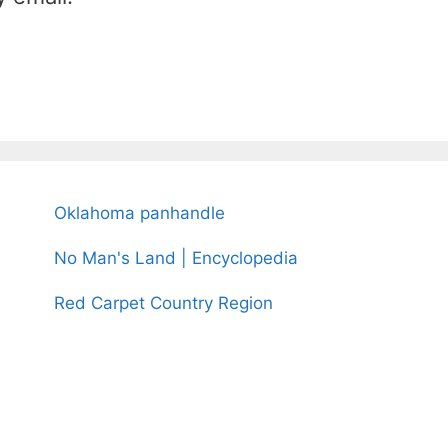
Oklahoma panhandle
No Man's Land | Encyclopedia
Red Carpet Country Region