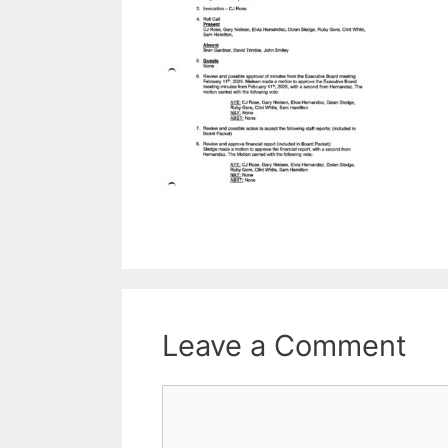
Leave a Comment
Comment