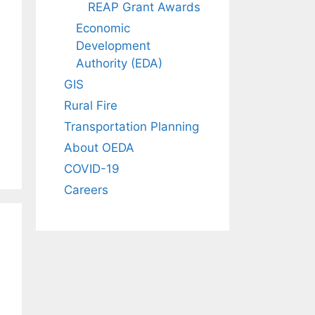
REAP Grant Awards
Economic
Development
Authority (EDA)
GIS
Rural Fire
Transportation Planning
About OEDA
COVID-19
Careers