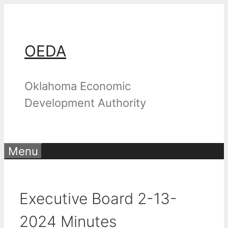
Skip
to
content
OEDA
Oklahoma Economic
Development Authority
Menu
Executive Board 2-13-
2024 Minutes