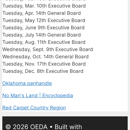
Tuesday, Mar. 10th Executive Board
Tuesday, Apr. 14th General Board
Tuesday, May 12th Executive Board
Tuesday, June 9th Executive Board
Tuesday, July 14th General Board
Tuesday, Aug. 11th Executive Board
Wednesday, Sept. 9th Executive Board
Wednesday, Oct. 14th General Board
Tuesday, Nov. 17th Executive Board
Tuesday, Dec. 8th Executive Board
Oklahoma panhandle
No Man's Land | Encyclopedia
Red Carpet Country Region
© 2026 OEDA
• Built with