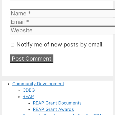
Name
Email
Website
Notify me of new posts by email.
Community Development
CDBG
REAP
REAP Grant Documents
REAP Grant Awards