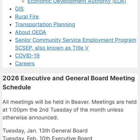
Economic Development Authority (EDA)
GIS
Rural Fire
Transportation Planning
About OEDA
Senior Community Service Employment Program
SCSEP, also known as Title V
COVID-19
Careers
2026 Executive and General Board Meeting
Schedule
All meetings will be held in Beaver. Meetings are held
at 1:00pm the 2nd Tuesday of the month unless
otherwise announced.
Tuesday, Jan. 13th General Board
Tuesday, Feb. 10th Executive Board