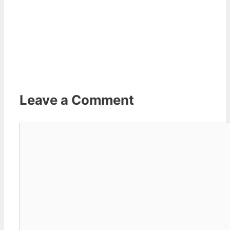
Leave a Comment
Comment