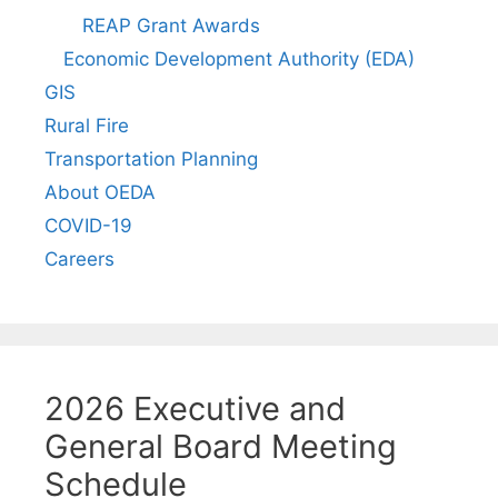
REAP Grant Awards
Economic Development Authority (EDA)
GIS
Rural Fire
Transportation Planning
About OEDA
COVID-19
Careers
2026 Executive and
General Board Meeting
Schedule