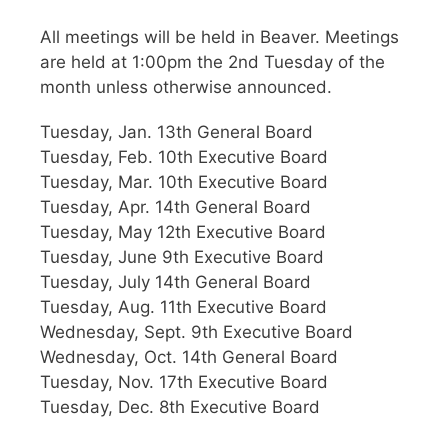
All meetings will be held in Beaver. Meetings
are held at 1:00pm the 2nd Tuesday of the
month unless otherwise announced.
Tuesday, Jan. 13th General Board
Tuesday, Feb. 10th Executive Board
Tuesday, Mar. 10th Executive Board
Tuesday, Apr. 14th General Board
Tuesday, May 12th Executive Board
Tuesday, June 9th Executive Board
Tuesday, July 14th General Board
Tuesday, Aug. 11th Executive Board
Wednesday, Sept. 9th Executive Board
Wednesday, Oct. 14th General Board
Tuesday, Nov. 17th Executive Board
Tuesday, Dec. 8th Executive Board