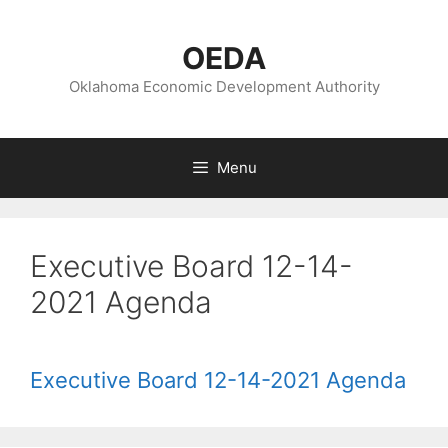
Skip
to
OEDA
content
Oklahoma Economic Development Authority
Menu
Executive Board 12-14-
2021 Agenda
Executive Board 12-14-2021 Agenda