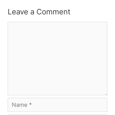
Leave a Comment
Comment
Name