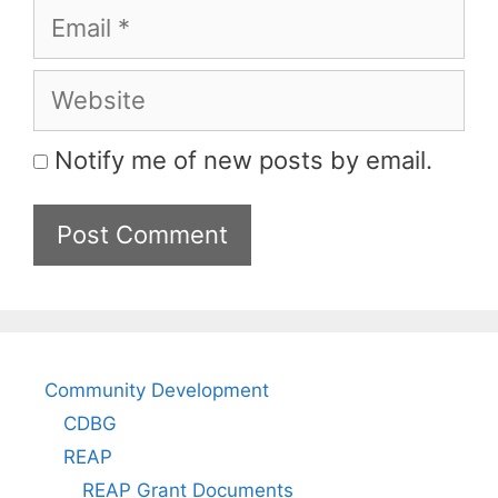
Email
Website
Notify me of new posts by email.
Community Development
CDBG
REAP
REAP Grant Documents