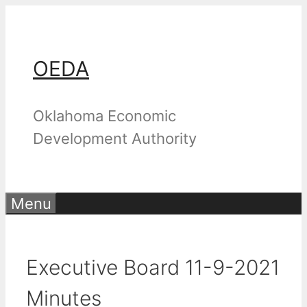
Skip
to
content
OEDA
Oklahoma Economic
Development Authority
Menu
Executive Board 11-9-2021
Minutes