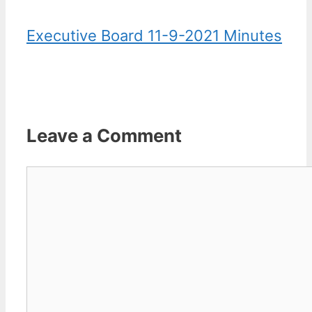
Executive Board 11-9-2021 Minutes
Leave a Comment
Comment