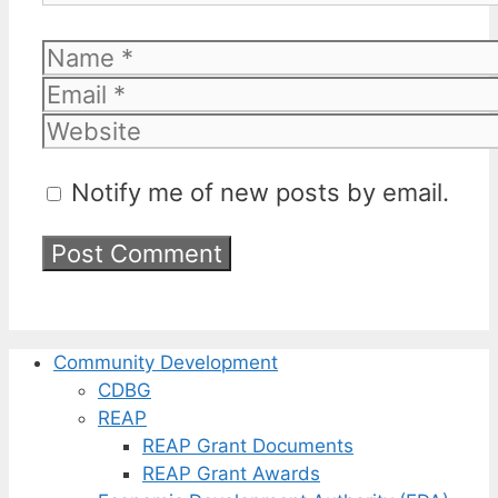
Name
Email
Website
Notify me of new posts by email.
Community Development
CDBG
REAP
REAP Grant Documents
REAP Grant Awards