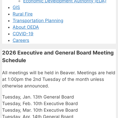
Economic Development Authority (EDA)
GIS
Rural Fire
Transportation Planning
About OEDA
COVID-19
Careers
2026 Executive and General Board Meeting
Schedule
All meetings will be held in Beaver. Meetings are held
at 1:00pm the 2nd Tuesday of the month unless
otherwise announced.
Tuesday, Jan. 13th General Board
Tuesday, Feb. 10th Executive Board
Tuesday, Mar. 10th Executive Board
Tuesday, Apr. 14th General Board