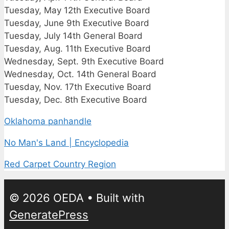
Tuesday, May 12th Executive Board
Tuesday, June 9th Executive Board
Tuesday, July 14th General Board
Tuesday, Aug. 11th Executive Board
Wednesday, Sept. 9th Executive Board
Wednesday, Oct. 14th General Board
Tuesday, Nov. 17th Executive Board
Tuesday, Dec. 8th Executive Board
Oklahoma panhandle
No Man's Land | Encyclopedia
Red Carpet Country Region
© 2026 OEDA
• Built with
GeneratePress