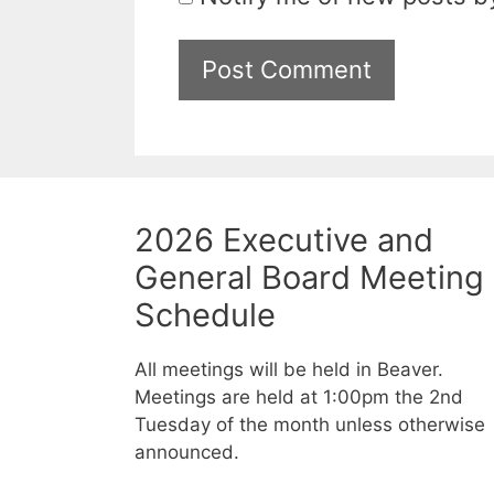
2026 Executive and
General Board Meeting
Schedule
All meetings will be held in Beaver.
Meetings are held at 1:00pm the 2nd
Tuesday of the month unless otherwise
announced.