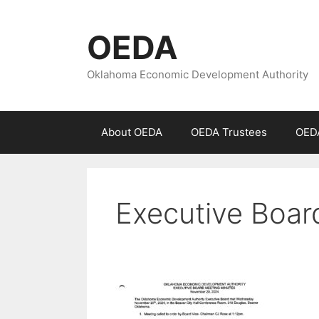
Skip
to
OEDA
content
Oklahoma Economic Development Authority
About OEDA
OEDA Trustees
OEDA
Executive Boar