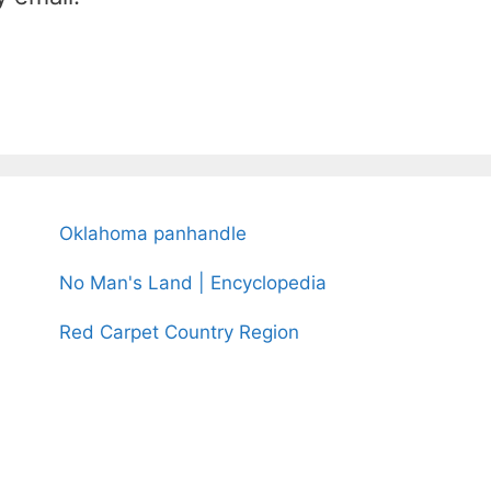
Oklahoma panhandle
No Man's Land | Encyclopedia
Red Carpet Country Region