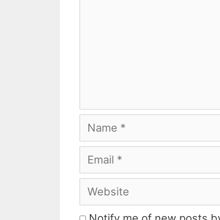
Name
Email
Website
Notify me of new posts by