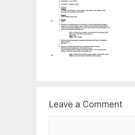
Leave a Comment
Comment