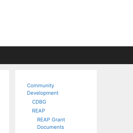
Community
Development
CDBG
REAP
REAP Grant
Documents