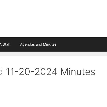
 Staff
Agendas and Minutes
d 11-20-2024 Minutes