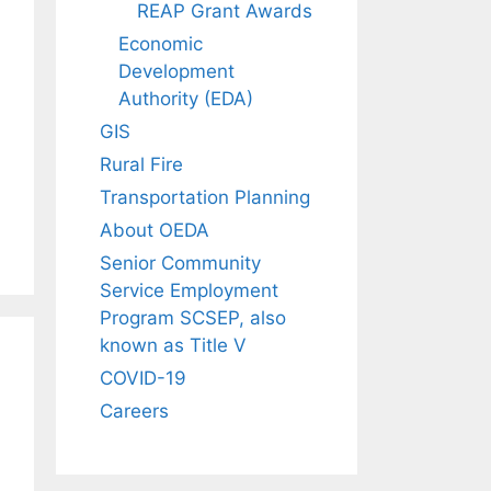
REAP Grant Awards
Economic
Development
Authority (EDA)
GIS
Rural Fire
Transportation Planning
About OEDA
Senior Community
Service Employment
Program SCSEP, also
known as Title V
COVID-19
Careers