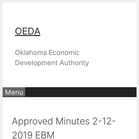
Skip
to
content
OEDA
Oklahoma Economic
Development Authority
Menu
Approved Minutes 2-12-
2019 EBM