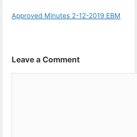
Approved Minutes 2-12-2019 EBM
Leave a Comment
Comment