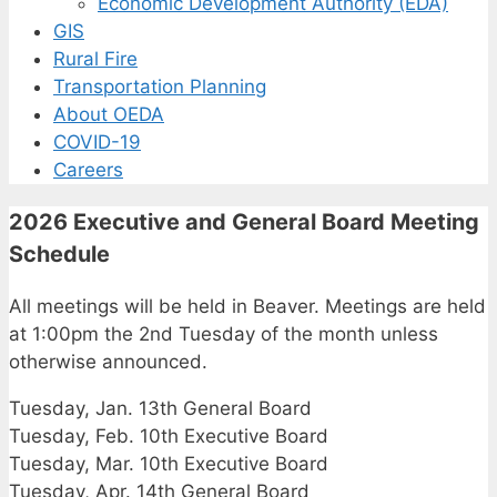
Economic Development Authority (EDA)
GIS
Rural Fire
Transportation Planning
About OEDA
COVID-19
Careers
2026 Executive and General Board Meeting
Schedule
All meetings will be held in Beaver. Meetings are held
at 1:00pm the 2nd Tuesday of the month unless
otherwise announced.
Tuesday, Jan. 13th General Board
Tuesday, Feb. 10th Executive Board
Tuesday, Mar. 10th Executive Board
Tuesday, Apr. 14th General Board