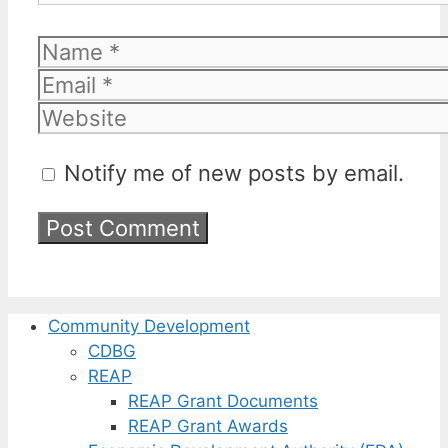
Name
Email
Website
Notify me of new posts by email.
Community Development
CDBG
REAP
REAP Grant Documents
REAP Grant Awards