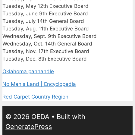
Tuesday, May 12th Executive Board
Tuesday, June 9th Executive Board
Tuesday, July 14th General Board
Tuesday, Aug. 11th Executive Board
Wednesday, Sept. 9th Executive Board
Wednesday, Oct. 14th General Board
Tuesday, Nov. 17th Executive Board
Tuesday, Dec. 8th Executive Board
Oklahoma panhandle
No Man's Land | Encyclopedia
Red Carpet Country Region
© 2026 OEDA
• Built with
GeneratePress