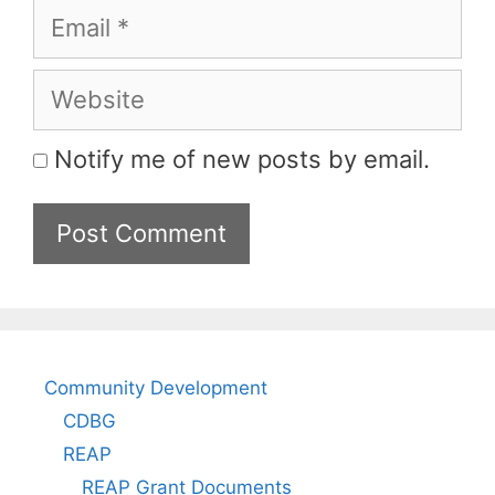
Email
Website
Notify me of new posts by email.
Community Development
CDBG
REAP
REAP Grant Documents