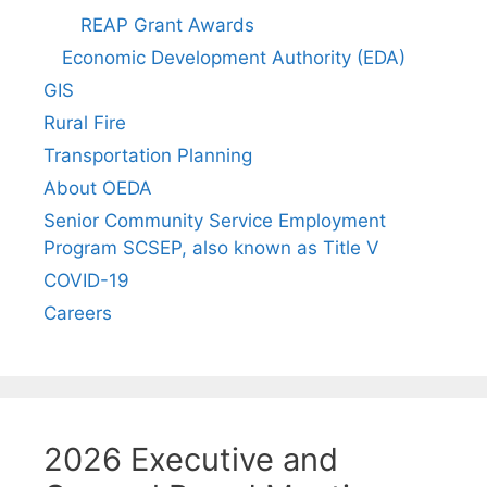
REAP Grant Awards
Economic Development Authority (EDA)
GIS
Rural Fire
Transportation Planning
About OEDA
Senior Community Service Employment
Program SCSEP, also known as Title V
COVID-19
Careers
2026 Executive and