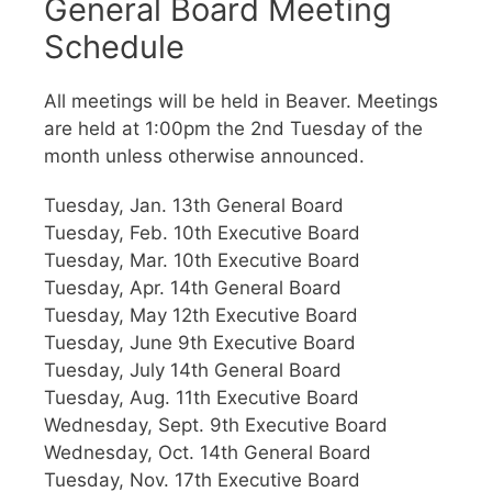
General Board Meeting
Schedule
All meetings will be held in Beaver. Meetings
are held at 1:00pm the 2nd Tuesday of the
month unless otherwise announced.
Tuesday, Jan. 13th General Board
Tuesday, Feb. 10th Executive Board
Tuesday, Mar. 10th Executive Board
Tuesday, Apr. 14th General Board
Tuesday, May 12th Executive Board
Tuesday, June 9th Executive Board
Tuesday, July 14th General Board
Tuesday, Aug. 11th Executive Board
Wednesday, Sept. 9th Executive Board
Wednesday, Oct. 14th General Board
Tuesday, Nov. 17th Executive Board