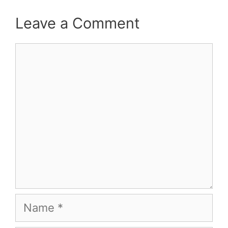
Leave a Comment
Comment
Name