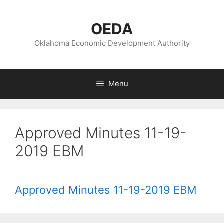
Skip
to
OEDA
content
Oklahoma Economic Development Authority
Menu
Approved Minutes 11-19-
2019 EBM
Approved Minutes 11-19-2019 EBM