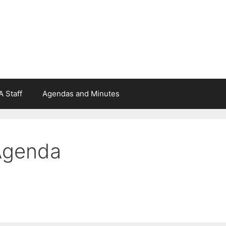
 Staff
Agendas and Minutes
Agenda