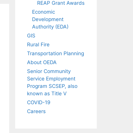
REAP Grant Awards
Economic
Development
Authority (EDA)
GIS
Rural Fire
Transportation Planning
About OEDA
Senior Community
Service Employment
Program SCSEP, also
known as Title V
COVID-19
Careers