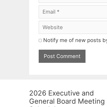
Email
Website
Notify me of new posts by
2026 Executive and
General Board Meeting