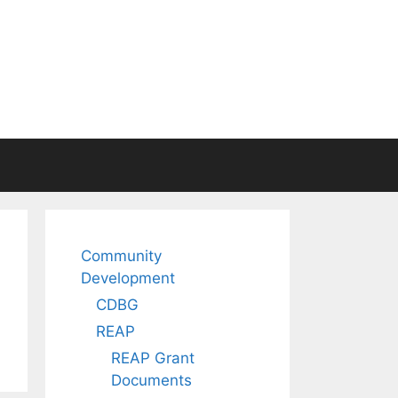
Community
Development
CDBG
REAP
REAP Grant
Documents