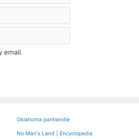
 email.
Oklahoma panhandle
No Man's Land | Encyclopedia