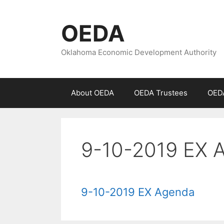
Skip
to
OEDA
content
Oklahoma Economic Development Authority
About OEDA
OEDA Trustees
OEDA
9-10-2019 EX 
9-10-2019 EX Agenda