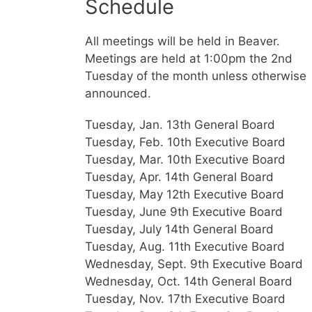
Schedule
All meetings will be held in Beaver.
Meetings are held at 1:00pm the 2nd
Tuesday of the month unless otherwise
announced.
Tuesday, Jan. 13th General Board
Tuesday, Feb. 10th Executive Board
Tuesday, Mar. 10th Executive Board
Tuesday, Apr. 14th General Board
Tuesday, May 12th Executive Board
Tuesday, June 9th Executive Board
Tuesday, July 14th General Board
Tuesday, Aug. 11th Executive Board
Wednesday, Sept. 9th Executive Board
Wednesday, Oct. 14th General Board
Tuesday, Nov. 17th Executive Board