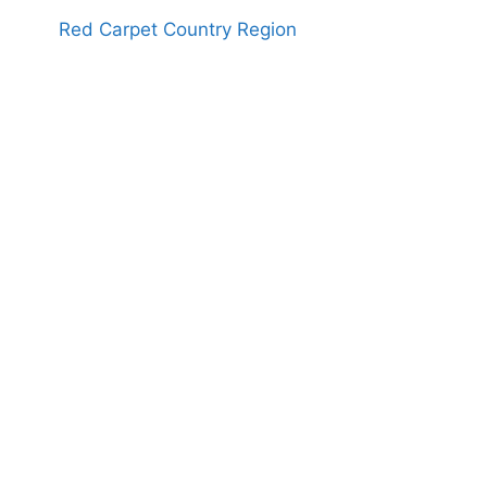
Red Carpet Country Region