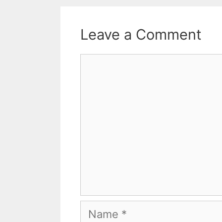
Leave a Comment
Comment
Name