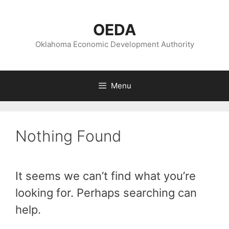
Skip
to
OEDA
content
Oklahoma Economic Development Authority
Menu
Nothing Found
It seems we can’t find what you’re
looking for. Perhaps searching can
help.