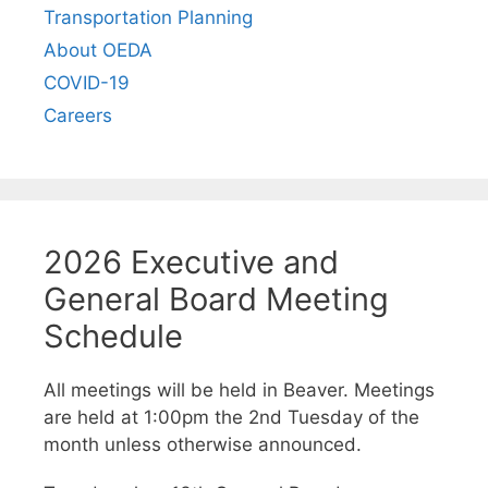
Transportation Planning
About OEDA
COVID-19
Careers
2026 Executive and
General Board Meeting
Schedule
All meetings will be held in Beaver. Meetings
are held at 1:00pm the 2nd Tuesday of the
month unless otherwise announced.