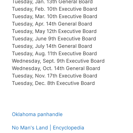
Tuesday, Jan. 13th General Board
Tuesday, Feb. 10th Executive Board
Tuesday, Mar. 10th Executive Board
Tuesday, Apr. 14th General Board
Tuesday, May 12th Executive Board
Tuesday, June 9th Executive Board
Tuesday, July 14th General Board
Tuesday, Aug. 11th Executive Board
Wednesday, Sept. 9th Executive Board
Wednesday, Oct. 14th General Board
Tuesday, Nov. 17th Executive Board
Tuesday, Dec. 8th Executive Board
Oklahoma panhandle
No Man's Land | Encyclopedia