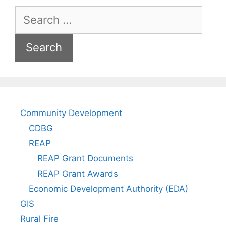
Search
for:
Community Development
CDBG
REAP
REAP Grant Documents
REAP Grant Awards
Economic Development Authority (EDA)
GIS
Rural Fire